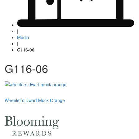
|
Media
|
G116-06
G116-06
Post
Wheeler’s Dwarf Mock Orange
navigation