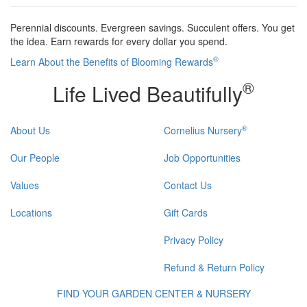
Perennial discounts. Evergreen savings. Succulent offers. You get
the idea. Earn rewards for every dollar you spend.
®
Learn About the Benefits of Blooming Rewards
®
Life Lived Beautifully
®
About Us
Cornelius Nursery
Our People
Job Opportunities
Values
Contact Us
Locations
Gift Cards
Privacy Policy
Refund & Return Policy
FIND YOUR GARDEN CENTER & NURSERY