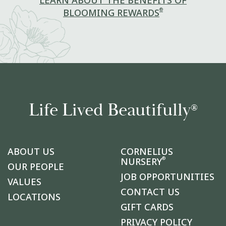
LEARN ABOUT THE BENEFITS OF
®
BLOOMING REWARDS
Life Lived Beautifully
®
ABOUT US
CORNELIUS
®
NURSERY
OUR PEOPLE
JOB OPPORTUNITIES
VALUES
CONTACT US
LOCATIONS
GIFT CARDS
PRIVACY POLICY