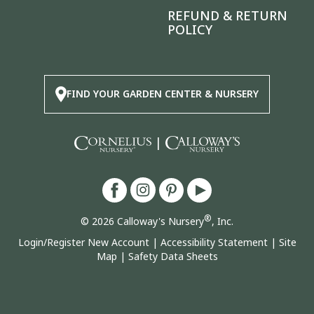
REFUND & RETURN
POLICY
FIND YOUR GARDEN CENTER & NURSERY
|
®
© 2026 Calloway's Nursery
, Inc.
Login/Register New Account
|
Accessibility Statement
|
Site
Map
|
Safety Data Sheets