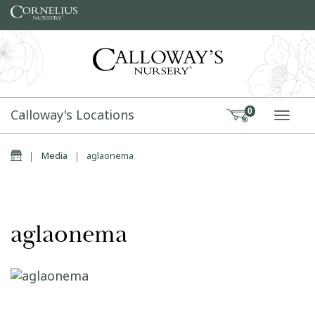
Skip to content
Calloway's Locations
0
TOGG
Home
|
Media
|
aglaonema
aglaonema