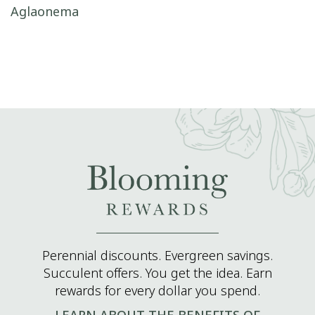
Post navigation
Aglaonema
Perennial discounts. Evergreen savings.
Succulent offers. You get the idea. Earn
rewards for every dollar you spend.