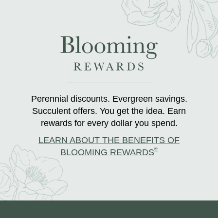
Perennial discounts. Evergreen savings.
Succulent offers. You get the idea. Earn
rewards for every dollar you spend.
LEARN ABOUT THE BENEFITS OF
®
BLOOMING REWARDS