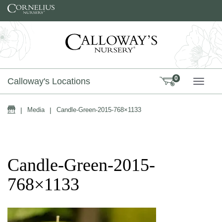
Skip to content
0
Calloway's Locations
TOGG
Home
|
Media
|
Candle-Green-2015-768×1133
Candle-Green-2015-
768×1133