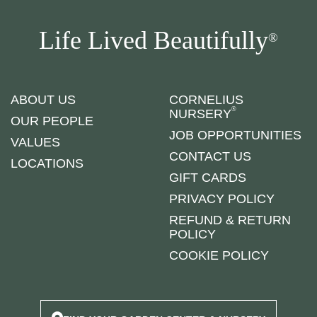
Life Lived Beautifully
®
ABOUT US
CORNELIUS
®
NURSERY
OUR PEOPLE
JOB OPPORTUNITIES
VALUES
CONTACT US
LOCATIONS
GIFT CARDS
PRIVACY POLICY
REFUND & RETURN
POLICY
COOKIE POLICY