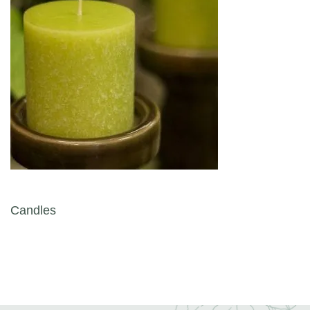
Post navigation
Candles