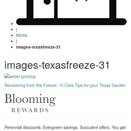
|
Media
|
images-texasfreeze-31
images-texasfreeze-31
Post
Recovering from the Freeze: 10 Care Tips for your Texas Garden
navigation
Perennial discounts. Evergreen savings. Succulent offers. You get