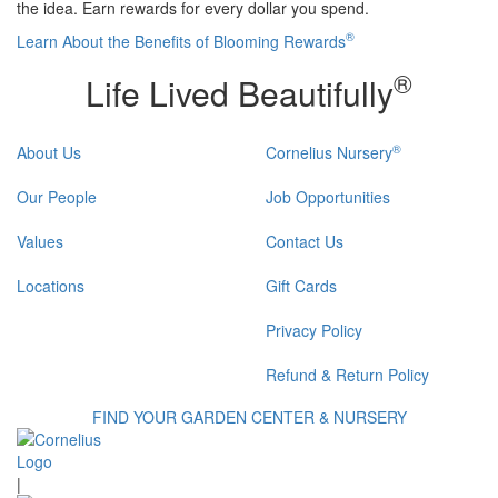
the idea. Earn rewards for every dollar you spend.
®
Learn About the Benefits of Blooming Rewards
®
Life Lived Beautifully
®
About Us
Cornelius Nursery
Our People
Job Opportunities
Values
Contact Us
Locations
Gift Cards
Privacy Policy
Refund & Return Policy
FIND YOUR GARDEN CENTER & NURSERY
|