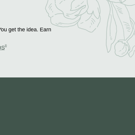
You get the idea. Earn
®
DS