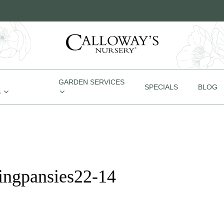
GARDEN SERVICES
SPECIALS
BLOG
S
ingpansies22-14