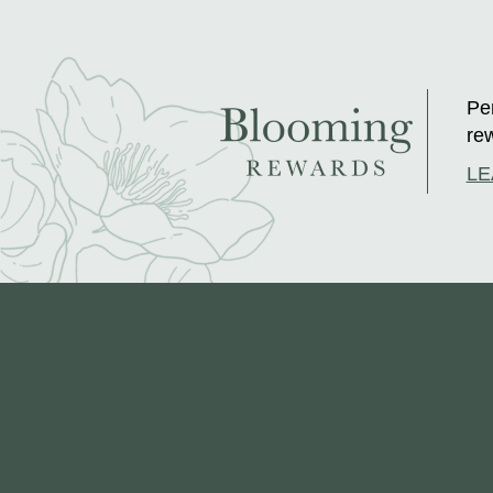
Per
rew
LE