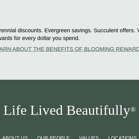
ennial discounts. Evergreen savings. Succulent offers. 
ards for every dollar you spend.
ARN ABOUT THE BENEFITS OF BLOOMING REWAR
Life Lived Beautifully
®
ABOUT US
OUR PEOPLE
VALUES
LOCATIONS