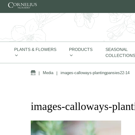
Skip to content
PLANTS & FLOWERS
PRODUCTS
SEASONAL
COLLECTION
Home
|
Media
|
images-calloways-plantingpansies22-14
images-calloways-plant