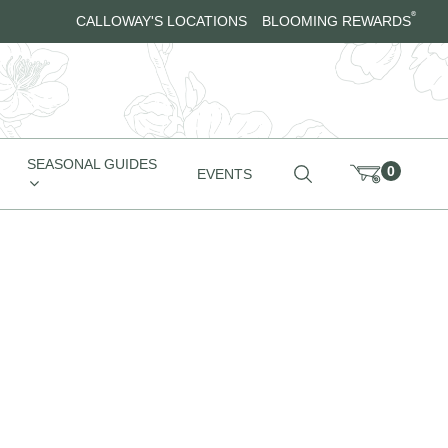
®
CALLOWAY'S LOCATIONS
BLOOMING REWARDS
SEASONAL GUIDES
0
EVENTS