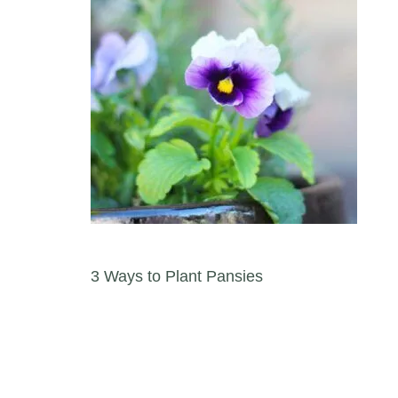
Post navigation
3 Ways to Plant Pansies