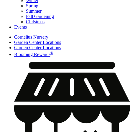
Winter
Spring
Summer
Fall Gardening
Christmas
Events
Cornelius Nursery
Garden Center Locations
Garden Center Locations
®
Blooming Rewards