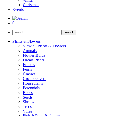
Winter
Christmas
Events
0
Search
for:
Plants & Flowers
View all Plants & Flowers
Annuals
Flower Bulbs
Dwarf Plants
Edibles
Ferns
Grasses
Groundcovers
Houseplants
Perennials
Roses
Seeds
Shrubs
Trees
Vines
Pick & Plant Packages