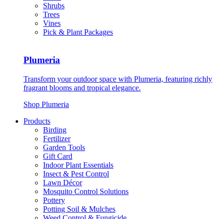
Shrubs
Trees
Vines
Pick & Plant Packages
Plumeria
Transform your outdoor space with Plumeria, featuring richly
fragrant blooms and tropical elegance.
Shop Plumeria
Products
Birding
Fertilizer
Garden Tools
Gift Card
Indoor Plant Essentials
Insect & Pest Control
Lawn Décor
Mosquito Control Solutions
Pottery
Potting Soil & Mulches
Weed Control & Fungicide