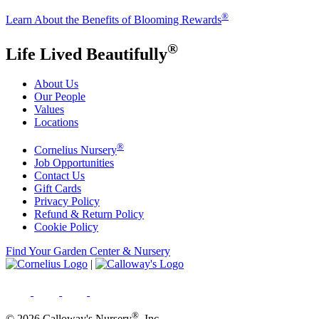
®
Learn About the Benefits of Blooming Rewards
®
Life Lived Beautifully
About Us
Our People
Values
Locations
®
Cornelius Nursery
Job Opportunities
Contact Us
Gift Cards
Privacy Policy
Refund & Return Policy
Cookie Policy
Find Your Garden Center & Nursery
|
®