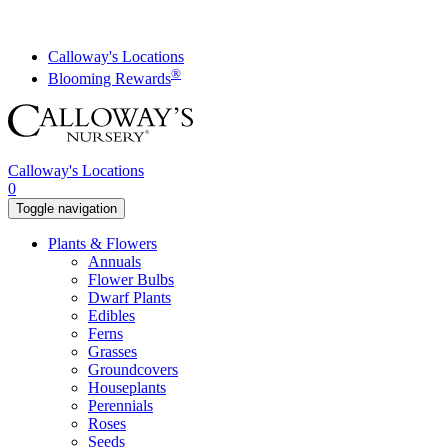
Skip
to
content
Calloway's Locations
®
Blooming Rewards
Calloway's Locations
0
Toggle navigation
Plants & Flowers
Annuals
Flower Bulbs
Dwarf Plants
Edibles
Ferns
Grasses
Groundcovers
Houseplants
Perennials
Roses
Seeds