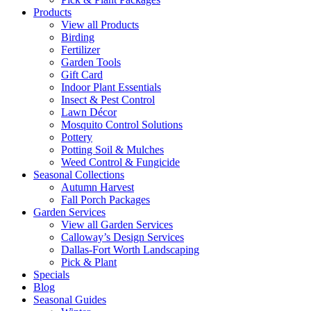
Products
View all Products
Birding
Fertilizer
Garden Tools
Gift Card
Indoor Plant Essentials
Insect & Pest Control
Lawn Décor
Mosquito Control Solutions
Pottery
Potting Soil & Mulches
Weed Control & Fungicide
Seasonal Collections
Autumn Harvest
Fall Porch Packages
Garden Services
View all Garden Services
Calloway’s Design Services
Dallas-Fort Worth Landscaping
Pick & Plant
Specials
Blog
Seasonal Guides