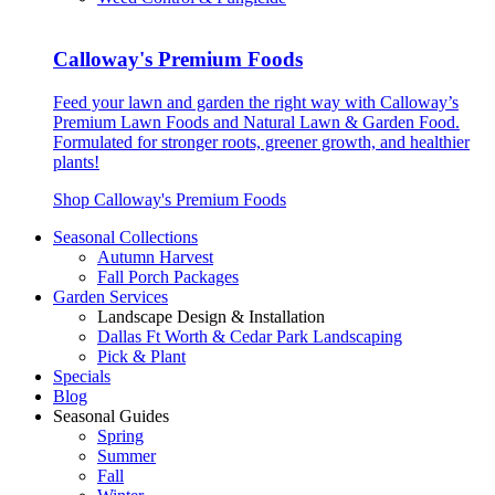
Calloway's Premium Foods
Feed your lawn and garden the right way with Calloway’s
Premium Lawn Foods and Natural Lawn & Garden Food.
Formulated for stronger roots, greener growth, and healthier
plants!
Shop Calloway's Premium Foods
Seasonal Collections
Autumn Harvest
Fall Porch Packages
Garden Services
Landscape Design & Installation
Dallas Ft Worth & Cedar Park Landscaping
Pick & Plant
Specials
Blog
Seasonal Guides
Spring
Summer
Fall