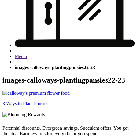
|
Media
|
images-calloways-plantingpansies22-23
images-calloways-plantingpansies22-23
Post
3 Ways to Plant Pansies
navigation
Perennial discounts. Evergreen savings. Succulent offers. You get
the idea. Earn rewards for every dollar you spend.