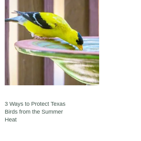
Post navigation
3 Ways to Protect Texas
Birds from the Summer
Heat