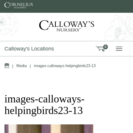
Skip to content
0
Calloway's Locations
TOGG
Home
|
Media
|
images-calloways-helpingbirds23-13
images-calloways-
helpingbirds23-13