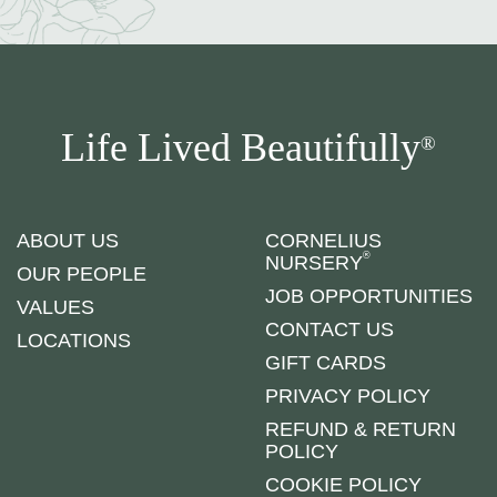
Life Lived Beautifully
®
ABOUT US
CORNELIUS
®
NURSERY
OUR PEOPLE
JOB OPPORTUNITIES
VALUES
CONTACT US
LOCATIONS
GIFT CARDS
PRIVACY POLICY
REFUND & RETURN
POLICY
COOKIE POLICY