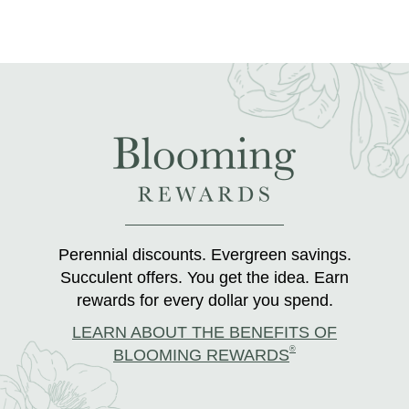
Perennial discounts. Evergreen savings.
Succulent offers. You get the idea. Earn
rewards for every dollar you spend.
LEARN ABOUT THE BENEFITS OF
®
BLOOMING REWARDS