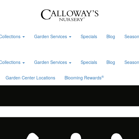
Collections
Garden Services
Specials
Blog
Season
Collections
Garden Services
Specials
Blog
Season
®
Garden Center Locations
Blooming Rewards