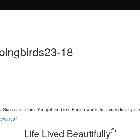
pingbirds23-18
 Succulent offers. You get the idea. Earn rewards for every dollar you
®
 Rewards
®
Life Lived Beautifully