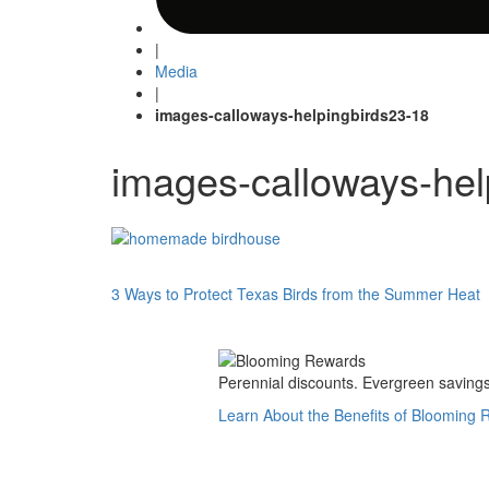
|
Media
|
images-calloways-helpingbirds23-18
images-calloways-hel
Post
3 Ways to Protect Texas Birds from the Summer Heat
navigation
Perennial discounts. Evergreen savings.
Learn About the Benefits of Blooming