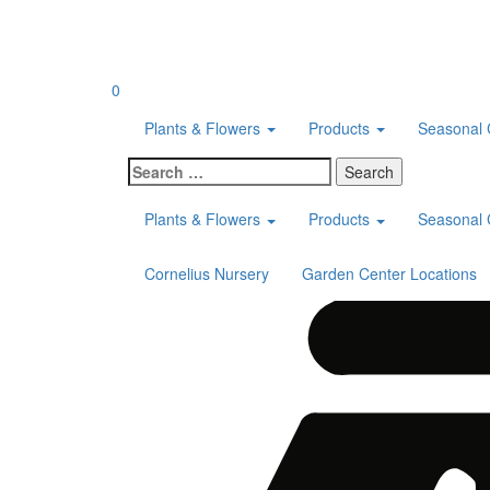
Skip
to
content
0
Plants & Flowers
Products
Seasonal 
Search
for:
Plants & Flowers
Products
Seasonal 
Cornelius Nursery
Garden Center Locations