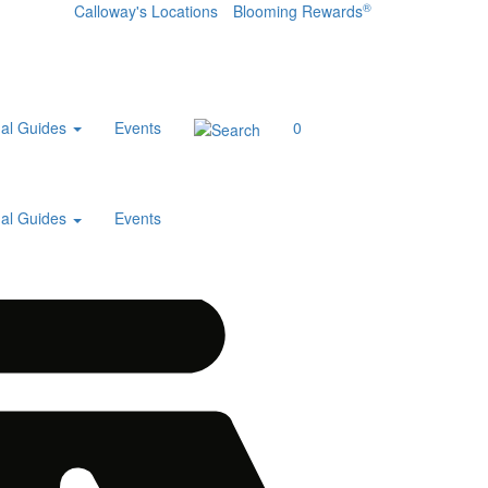
®
Calloway's Locations
Blooming Rewards
al Guides
Events
0
al Guides
Events
Home