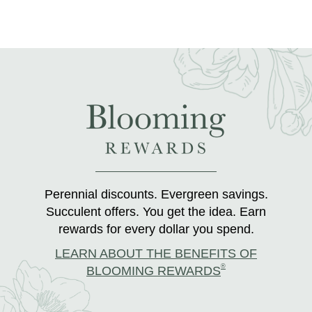
Perennial discounts. Evergreen savings.
Succulent offers. You get the idea. Earn
rewards for every dollar you spend.
LEARN ABOUT THE BENEFITS OF
®
BLOOMING REWARDS