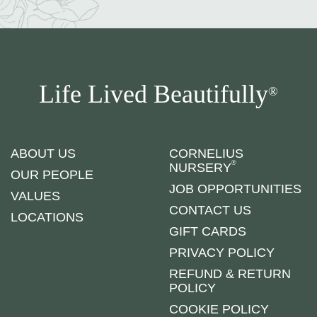
Life Lived Beautifully
®
ABOUT US
CORNELIUS
®
NURSERY
OUR PEOPLE
JOB OPPORTUNITIES
VALUES
CONTACT US
LOCATIONS
GIFT CARDS
PRIVACY POLICY
REFUND & RETURN
POLICY
COOKIE POLICY