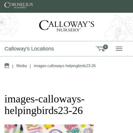
Skip to content
0
Calloway's Locations
TOGG
Home
|
Media
|
images-calloways-helpingbirds23-26
images-calloways-
helpingbirds23-26