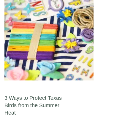
Post navigation
3 Ways to Protect Texas
Birds from the Summer
Heat