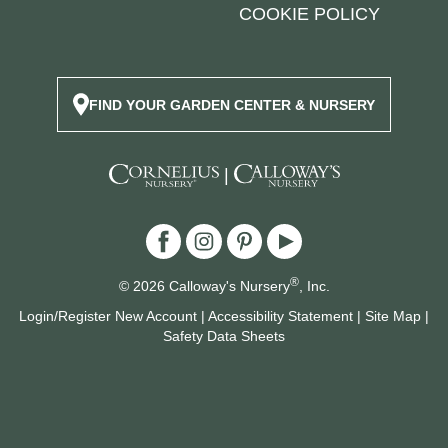
COOKIE POLICY
FIND YOUR GARDEN CENTER & NURSERY
|
®
© 2026 Calloway's Nursery
, Inc.
Login/Register New Account
|
Accessibility Statement
|
Site Map
|
Safety Data Sheets