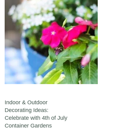
Post navigation
Indoor & Outdoor
Decorating Ideas:
Celebrate with 4th of July
Container Gardens