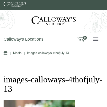
Skip to content
0
Calloway's Locations
TOGG
Home
|
Media
|
images-calloways-4thofjuly-13
images-calloways-4thofjuly-
13