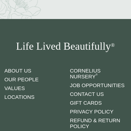
Life Lived Beautifully
®
ABOUT US
CORNELIUS
®
NURSERY
OUR PEOPLE
JOB OPPORTUNITIES
VALUES
CONTACT US
LOCATIONS
GIFT CARDS
PRIVACY POLICY
REFUND & RETURN
POLICY