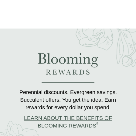
Perennial discounts. Evergreen savings.
Succulent offers. You get the idea. Earn
rewards for every dollar you spend.
LEARN ABOUT THE BENEFITS OF
®
BLOOMING REWARDS