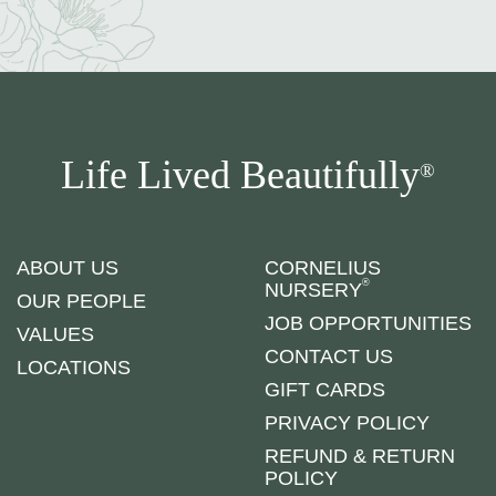
Life Lived Beautifully
®
ABOUT US
CORNELIUS
®
NURSERY
OUR PEOPLE
JOB OPPORTUNITIES
VALUES
CONTACT US
LOCATIONS
GIFT CARDS
PRIVACY POLICY
REFUND & RETURN
POLICY