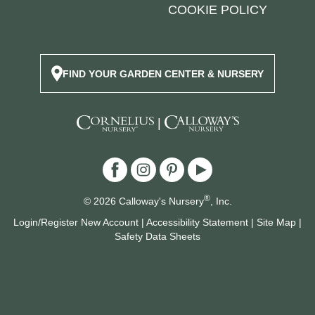
COOKIE POLICY
FIND YOUR GARDEN CENTER & NURSERY
|
®
© 2026 Calloway's Nursery
, Inc.
Login/Register New Account
|
Accessibility Statement
|
Site Map
|
Safety Data Sheets