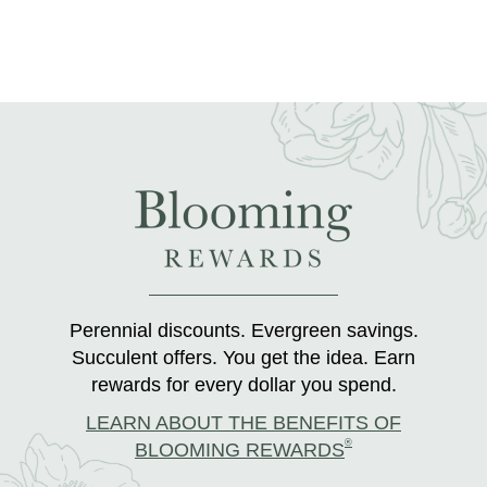
Perennial discounts. Evergreen savings.
Succulent offers. You get the idea. Earn
rewards for every dollar you spend.
LEARN ABOUT THE BENEFITS OF
®
BLOOMING REWARDS