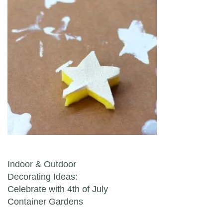
Post navigation
Indoor & Outdoor
Decorating Ideas:
Celebrate with 4th of July
Container Gardens