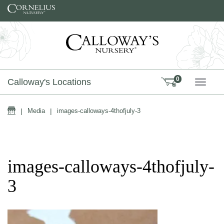
Skip to content
0
Calloway's Locations
TOGG
Home
|
Media
|
images-calloways-4thofjuly-3
images-calloways-4thofjuly-
3