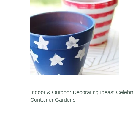
Post navigation
Indoor & Outdoor Decorating Ideas: Celebra
Container Gardens