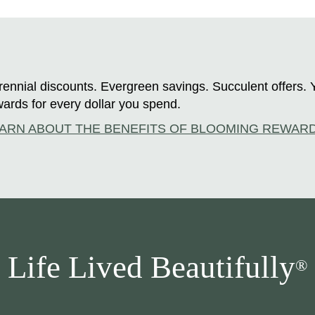
ennial discounts. Evergreen savings. Succulent offers. 
ards for every dollar you spend.
ARN ABOUT THE BENEFITS OF BLOOMING REWAR
Life Lived Beautifully
®