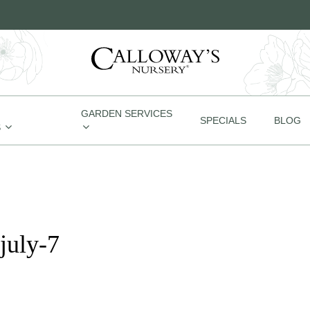
GARDEN SERVICES
SPECIALS
BLOG
S
july-7