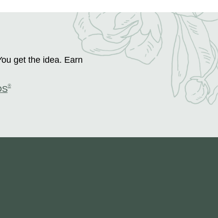
You get the idea. Earn
®
DS