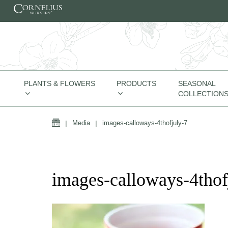
Skip to content
PLANTS & FLOWERS
PRODUCTS
SEASONAL
COLLECTION
Home
|
Media
|
images-calloways-4thofjuly-7
images-calloways-4thof