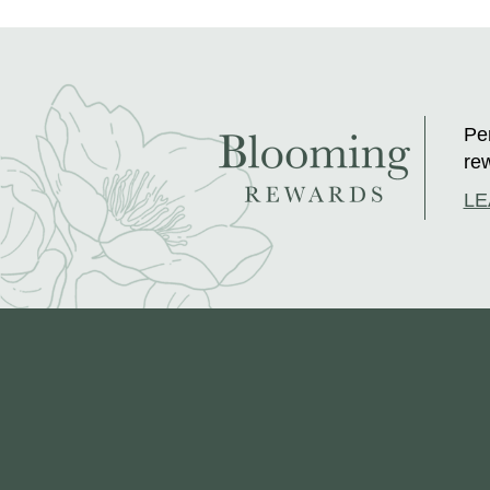
Per
rew
LE