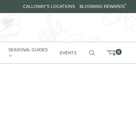
®
CALLOWAY'S LOCATIONS
BLOOMING REWARDS
SEASONAL GUIDES
0
EVENTS