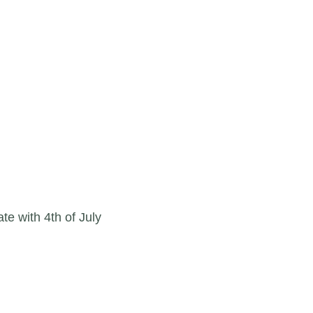
te with 4th of July