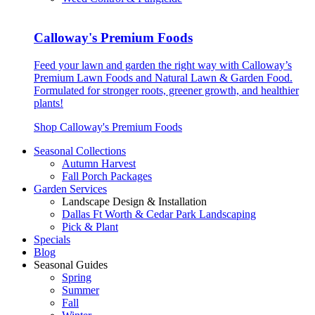
Calloway's Premium Foods
Feed your lawn and garden the right way with Calloway’s
Premium Lawn Foods and Natural Lawn & Garden Food.
Formulated for stronger roots, greener growth, and healthier
plants!
Shop Calloway's Premium Foods
Seasonal Collections
Autumn Harvest
Fall Porch Packages
Garden Services
Landscape Design & Installation
Dallas Ft Worth & Cedar Park Landscaping
Pick & Plant
Specials
Blog
Seasonal Guides
Spring
Summer
Fall