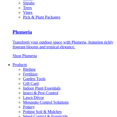
Shrubs
Trees
Vines
Pick & Plant Packages
Plumeria
Transform your outdoor space with Plumeria, featuring richly
fragrant blooms and tropical elegance.
Shop Plumeria
Products
Birding
Fertilizer
Garden Tools
Gift Card
Indoor Plant Essentials
Insect & Pest Control
Lawn Décor
Mosquito Control Solutions
Pottery
Potting Soil & Mulches
Weed Control & Fungicide