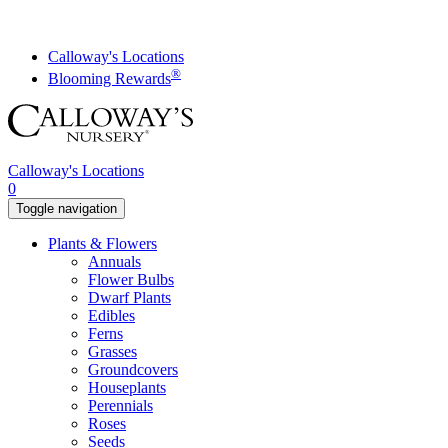
Skip
to
content
Calloway's Locations
®
Blooming Rewards
Calloway's Locations
0
Toggle navigation
Plants & Flowers
Annuals
Flower Bulbs
Dwarf Plants
Edibles
Ferns
Grasses
Groundcovers
Houseplants
Perennials
Roses
Seeds