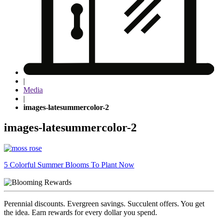
|
Media
|
images-latesummercolor-2
images-latesummercolor-2
Post
5 Colorful Summer Blooms To Plant Now
navigation
Perennial discounts. Evergreen savings. Succulent offers. You get
the idea. Earn rewards for every dollar you spend.