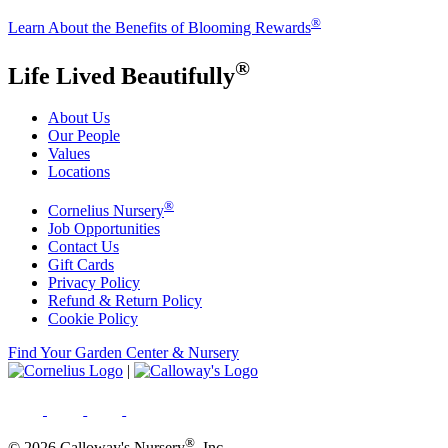
®
Learn About the Benefits of Blooming Rewards
®
Life Lived Beautifully
About Us
Our People
Values
Locations
®
Cornelius Nursery
Job Opportunities
Contact Us
Gift Cards
Privacy Policy
Refund & Return Policy
Cookie Policy
Find Your Garden Center & Nursery
|
®