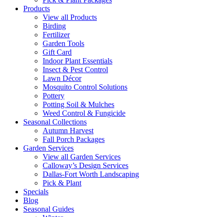
Products
View all Products
Birding
Fertilizer
Garden Tools
Gift Card
Indoor Plant Essentials
Insect & Pest Control
Lawn Décor
Mosquito Control Solutions
Pottery
Potting Soil & Mulches
Weed Control & Fungicide
Seasonal Collections
Autumn Harvest
Fall Porch Packages
Garden Services
View all Garden Services
Calloway’s Design Services
Dallas-Fort Worth Landscaping
Pick & Plant
Specials
Blog
Seasonal Guides