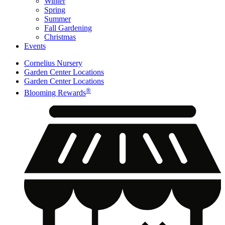
Winter
Spring
Summer
Fall Gardening
Christmas
Events
Cornelius Nursery
Garden Center Locations
Garden Center Locations
®
Blooming Rewards