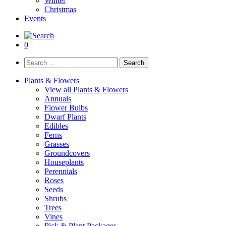
Winter
Christmas
Events
0
Search
for:
Plants & Flowers
View all Plants & Flowers
Annuals
Flower Bulbs
Dwarf Plants
Edibles
Ferns
Grasses
Groundcovers
Houseplants
Perennials
Roses
Seeds
Shrubs
Trees
Vines
Pick & Plant Packages