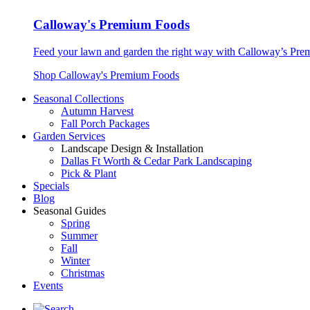
Calloway's Premium Foods
Feed your lawn and garden the right way with Calloway’s Prem
Shop Calloway's Premium Foods
Seasonal Collections
Autumn Harvest
Fall Porch Packages
Garden Services
Landscape Design & Installation
Dallas Ft Worth & Cedar Park Landscaping
Pick & Plant
Specials
Blog
Seasonal Guides
Spring
Summer
Fall
Winter
Christmas
Events