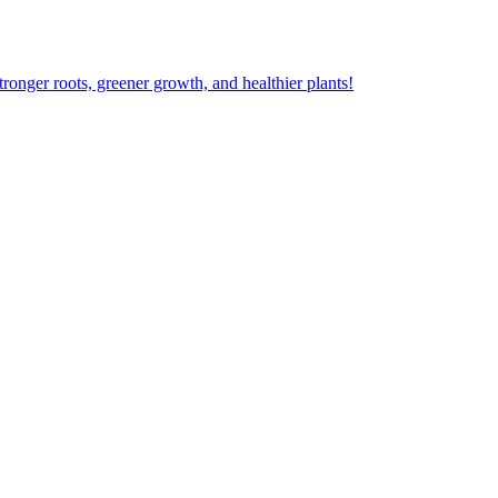
ger roots, greener growth, and healthier plants!