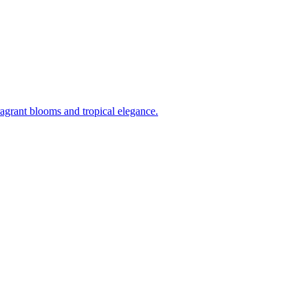
ragrant blooms and tropical elegance.