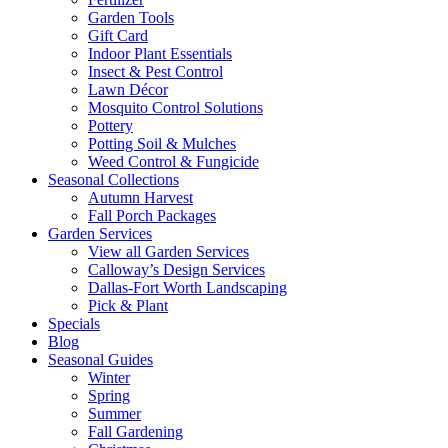
Garden Tools
Gift Card
Indoor Plant Essentials
Insect & Pest Control
Lawn Décor
Mosquito Control Solutions
Pottery
Potting Soil & Mulches
Weed Control & Fungicide
Seasonal Collections
Autumn Harvest
Fall Porch Packages
Garden Services
View all Garden Services
Calloway’s Design Services
Dallas-Fort Worth Landscaping
Pick & Plant
Specials
Blog
Seasonal Guides
Winter
Spring
Summer
Fall Gardening