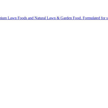
ium Lawn Foods and Natural Lawn & Garden Food. Formulated for stron