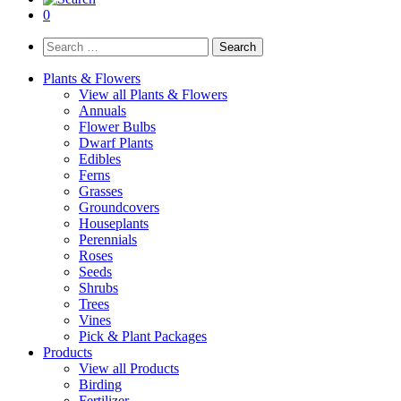
0
Search
for:
Plants & Flowers
View all Plants & Flowers
Annuals
Flower Bulbs
Dwarf Plants
Edibles
Ferns
Grasses
Groundcovers
Houseplants
Perennials
Roses
Seeds
Shrubs
Trees
Vines
Pick & Plant Packages
Products
View all Products
Birding
Fertilizer