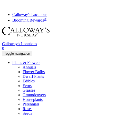
Skip
to
content
Calloway's Locations
®
Blooming Rewards
Calloway's Locations
0
Toggle navigation
Plants & Flowers
Annuals
Flower Bulbs
Dwarf Plants
Edibles
Ferns
Grasses
Groundcovers
Houseplants
Perennials
Roses
Seeds