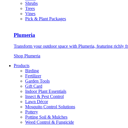
Shrubs
Trees
Vines
Pick & Plant Packages
Plumeria
Transform your outdoor space with Plumeria, featuring richly f
Shop Plumeria
Products
Birding
Fertilizer
Garden Tools
Gift Card
Indoor Plant Essentials
Insect & Pest Control
Lawn Décor
Mosquito Control Solutions
Pottery
Potting Soil & Mulches
Weed Control & Fungicide