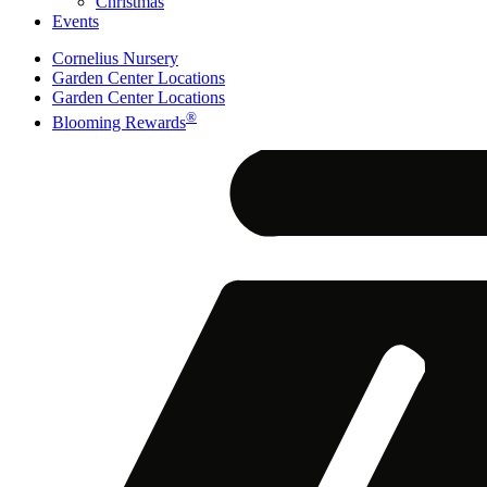
Christmas
Events
Cornelius Nursery
Garden Center Locations
Garden Center Locations
®
Blooming Rewards