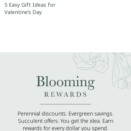
Post navigation
5 Easy Gift Ideas for
Valentine’s Day
Perennial discounts. Evergreen savings.
Succulent offers. You get the idea. Earn
rewards for every dollar you spend.