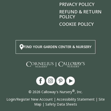
PRIVACY POLICY
REFUND & RETURN
POLICY
COOKIE POLICY
FIND YOUR GARDEN CENTER & NURSERY
|
®
© 2026 Calloway's Nursery
, Inc.
Login/Register New Account
|
Accessibility Statement
|
Site
Map
|
Safety Data Sheets