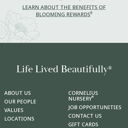
LEARN ABOUT THE BENEFITS OF
®
BLOOMING REWARDS
Life Lived Beautifully
®
ABOUT US
CORNELIUS
®
NURSERY
OUR PEOPLE
JOB OPPORTUNITIES
VALUES
CONTACT US
LOCATIONS
GIFT CARDS