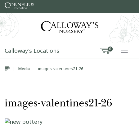
Skip to content
Calloway's Locations
0
TOGG
Home
|
Media
|
images-valentines21-26
images-valentines21-26