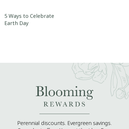
Post navigation
5 Ways to Celebrate
Earth Day
Perennial discounts. Evergreen savings.