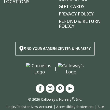
LOCATIONS
GIFT CARDS
PRIVACY POLICY
REFUND & RETURN
POLICY
FIND YOUR GARDEN CENTER & NURSERY
|
®
© 2026 Calloway's Nursery
, Inc.
Login/Register New Account
|
Accessibility Statement
|
Site