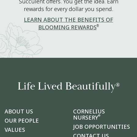
Succulent offers. You get the idea. Earn
rewards for every dollar you spend.
LEARN ABOUT THE BENEFITS OF
®
BLOOMING REWARDS
Life Lived Beautifully
®
ABOUT US
CORNELIUS
®
NURSERY
OUR PEOPLE
JOB OPPORTUNITIES
VALUES
CONTACT US