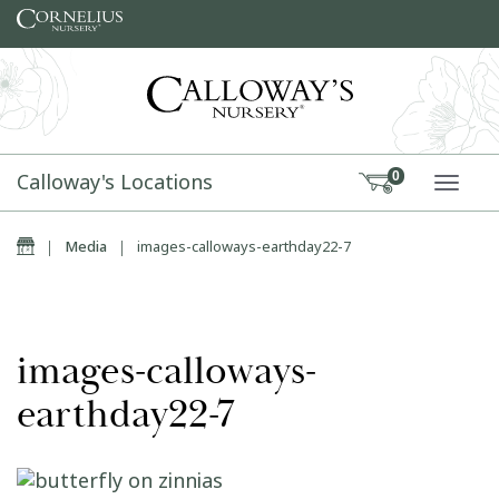
Skip to content
Calloway's Locations
0
TOGG
Home
|
Media
|
images-calloways-earthday22-7
images-calloways-
earthday22-7