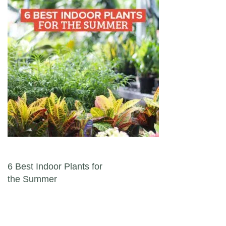
Post navigation
6 Best Indoor Plants for
the Summer