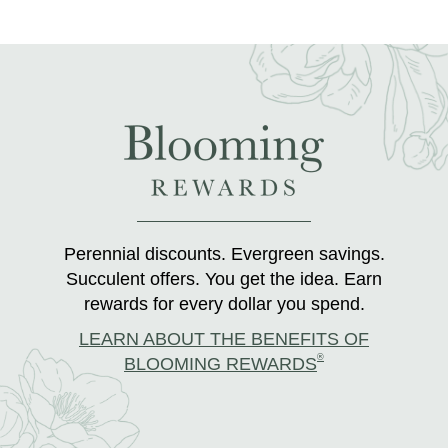
Perennial discounts. Evergreen savings.
Succulent offers. You get the idea. Earn
rewards for every dollar you spend.
LEARN ABOUT THE BENEFITS OF
®
BLOOMING REWARDS