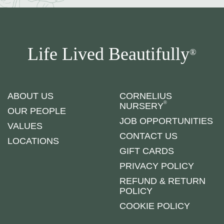
Life Lived Beautifully
®
ABOUT US
CORNELIUS
®
NURSERY
OUR PEOPLE
JOB OPPORTUNITIES
VALUES
CONTACT US
LOCATIONS
GIFT CARDS
PRIVACY POLICY
REFUND & RETURN
POLICY
COOKIE POLICY