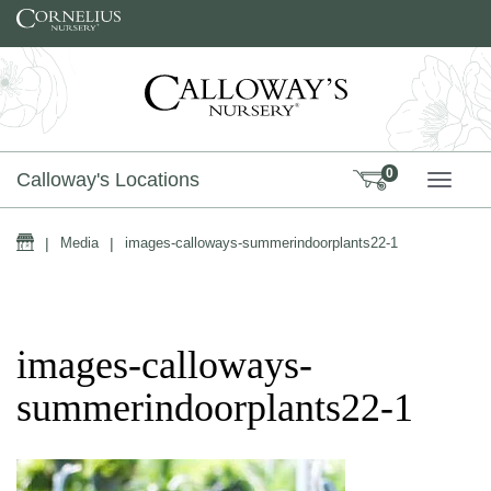
Skip to content
0
Calloway's Locations
TOGG
Home
|
Media
|
images-calloways-summerindoorplants22-1
images-calloways-
summerindoorplants22-1