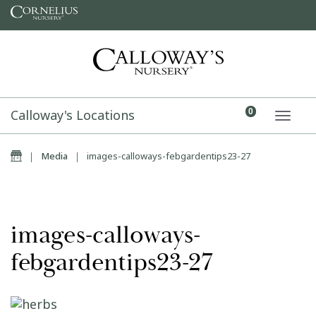
Skip to content
Calloway's Locations
0
TOGG
Home
|
Media
|
images-calloways-febgardentips23-27
images-calloways-
febgardentips23-27