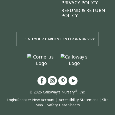
PRIVACY POLICY
REFUND & RETURN
POLICY
FIND YOUR GARDEN CENTER & NURSERY
|
®
© 2026 Calloway's Nursery
, Inc.
Login/Register New Account
|
Accessibility Statement
|
Site
Map
|
Safety Data Sheets