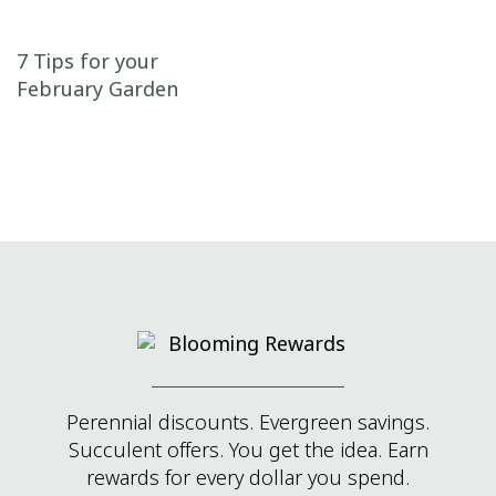
Post navigation
7 Tips for your
February Garden
Perennial discounts. Evergreen savings.
Succulent offers. You get the idea. Earn
rewards for every dollar you spend.