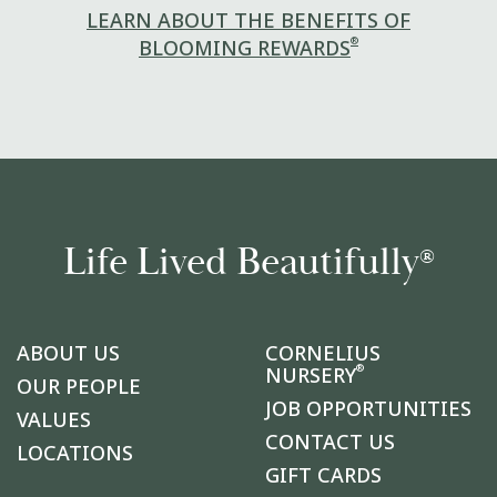
LEARN ABOUT THE BENEFITS OF
®
BLOOMING REWARDS
Life Lived Beautifully
®
ABOUT US
CORNELIUS
®
NURSERY
OUR PEOPLE
JOB OPPORTUNITIES
VALUES
CONTACT US
LOCATIONS
GIFT CARDS