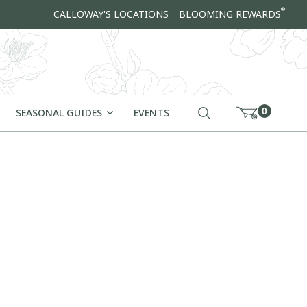
®
CALLOWAY'S LOCATIONS
BLOOMING REWARDS
0
SEASONAL GUIDES
EVENTS