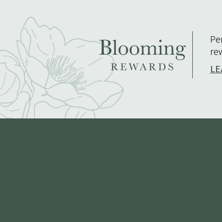
Pe
re
LE