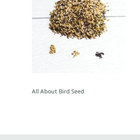
Post navigation
All About Bird Seed