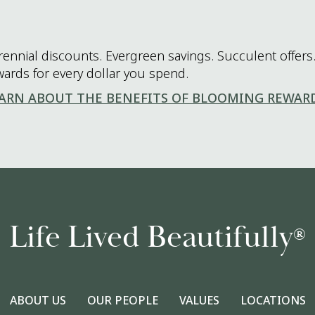
rennial discounts. Evergreen savings. Succulent offers.
wards for every dollar you spend.
ARN ABOUT THE BENEFITS OF BLOOMING REWAR
Life Lived Beautifully
®
ABOUT US
OUR PEOPLE
VALUES
LOCATIONS