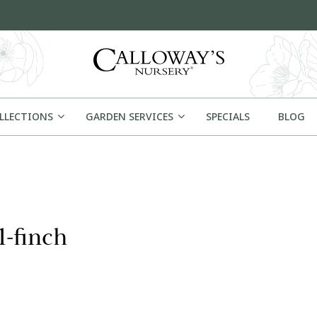
OLLECTIONS
GARDEN SERVICES
SPECIALS
BLOG
1-finch