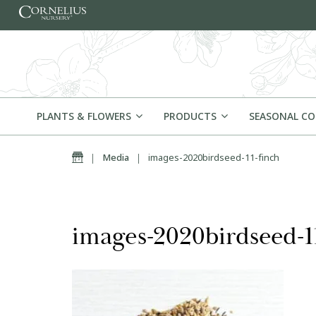
Skip to content
PLANTS & FLOWERS
PRODUCTS
SEASONAL C
Home
|
Media
|
images-2020birdseed-11-finch
images-2020birdseed-1