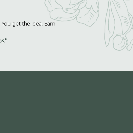
 You get the idea. Earn
®
DS