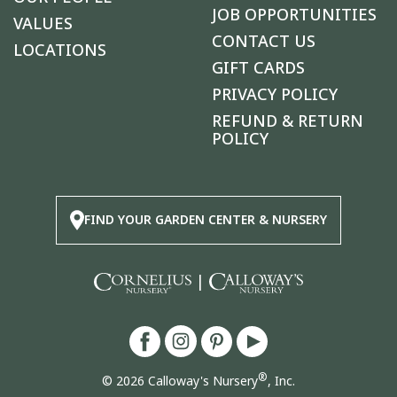
JOB OPPORTUNITIES
VALUES
CONTACT US
LOCATIONS
GIFT CARDS
PRIVACY POLICY
REFUND & RETURN
POLICY
FIND YOUR GARDEN CENTER & NURSERY
|
®
© 2026 Calloway's Nursery
, Inc.