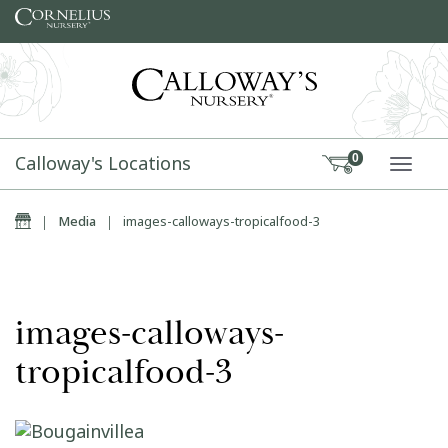
Skip to content
Calloway's Locations
0
TOGG
Home
|
Media
|
images-calloways-tropicalfood-3
images-calloways-
tropicalfood-3