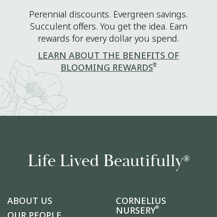
Perennial discounts. Evergreen savings.
Succulent offers. You get the idea. Earn
rewards for every dollar you spend.
LEARN ABOUT THE BENEFITS OF
®
BLOOMING REWARDS
Life Lived Beautifully
®
ABOUT US
CORNELIUS
®
NURSERY
OUR PEOPLE