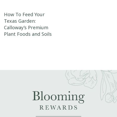
Post navigation
How To Feed Your
Texas Garden:
Calloway’s Premium
Plant Foods and Soils