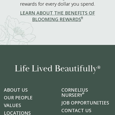
rewards for every dollar you spend.
LEARN ABOUT THE BENEFITS OF
®
BLOOMING REWARDS
Life Lived Beautifully
®
ABOUT US
CORNELIUS
®
NURSERY
OUR PEOPLE
JOB OPPORTUNITIES
VALUES
CONTACT US
LOCATIONS