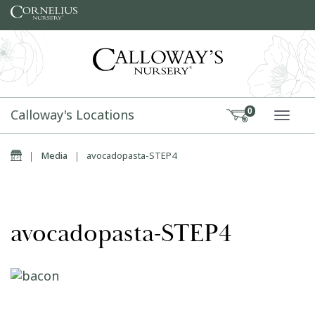
Skip to content
Calloway's Locations
0
TOGG
Home
|
Media
|
avocadopasta-STEP4
avocadopasta-STEP4