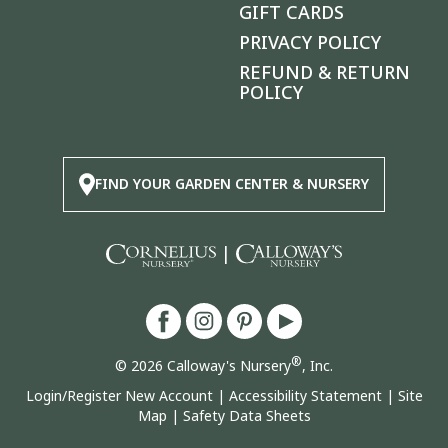
GIFT CARDS
PRIVACY POLICY
REFUND & RETURN
POLICY
FIND YOUR GARDEN CENTER & NURSERY
|
®
© 2026 Calloway's Nursery
, Inc.
Login/Register New Account
|
Accessibility Statement
|
Site
Map
|
Safety Data Sheets