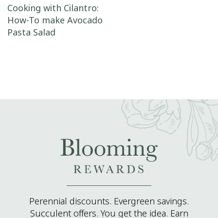
Post navigation
Cooking with Cilantro:
How-To make Avocado
Pasta Salad
Perennial discounts. Evergreen savings.
Succulent offers. You get the idea. Earn