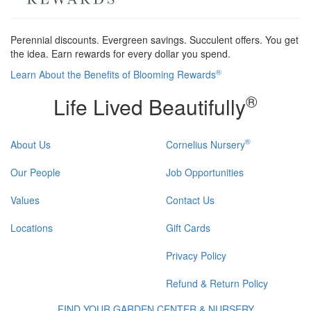
Perennial discounts. Evergreen savings. Succulent offers. You get
the idea. Earn rewards for every dollar you spend.
®
Learn About the Benefits of Blooming Rewards
®
Life Lived Beautifully
®
About Us
Cornelius Nursery
Our People
Job Opportunities
Values
Contact Us
Locations
Gift Cards
Privacy Policy
Refund & Return Policy
FIND YOUR GARDEN CENTER & NURSERY