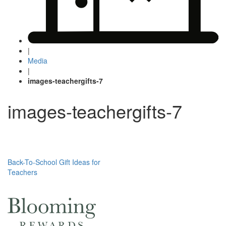
|
Media
|
images-teachergifts-7
images-teachergifts-7
Post
Back-To-School Gift Ideas for
Teachers
navigation