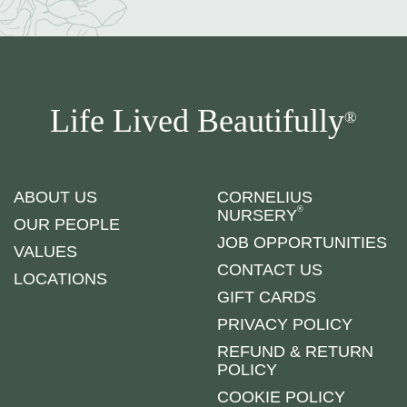
Life Lived Beautifully
®
ABOUT US
CORNELIUS
®
NURSERY
OUR PEOPLE
JOB OPPORTUNITIES
VALUES
CONTACT US
LOCATIONS
GIFT CARDS
PRIVACY POLICY
REFUND & RETURN
POLICY
COOKIE POLICY