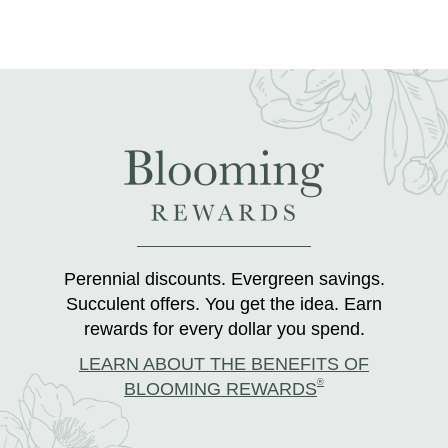
Perennial discounts. Evergreen savings.
Succulent offers. You get the idea. Earn
rewards for every dollar you spend.
LEARN ABOUT THE BENEFITS OF
®
BLOOMING REWARDS