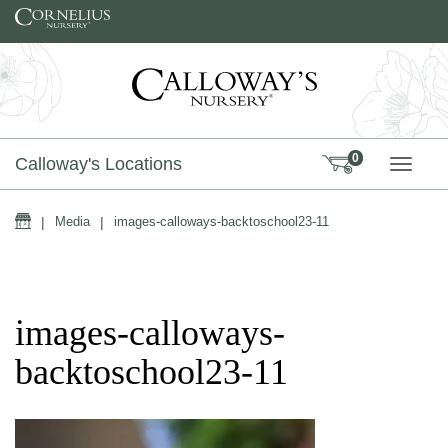
Skip to content
0
Calloway's Locations
TOGG
Home
|
Media
|
images-calloways-backtoschool23-11
images-calloways-
backtoschool23-11