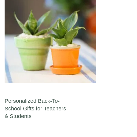
Post navigation
Personalized Back-To-
School Gifts for Teachers
& Students