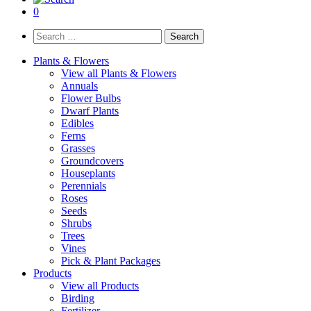
0
Search
for:
Plants & Flowers
View all Plants & Flowers
Annuals
Flower Bulbs
Dwarf Plants
Edibles
Ferns
Grasses
Groundcovers
Houseplants
Perennials
Roses
Seeds
Shrubs
Trees
Vines
Pick & Plant Packages
Products
View all Products
Birding
Fertilizer