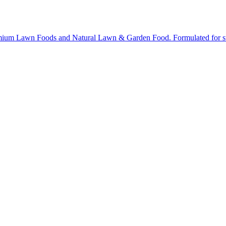
ium Lawn Foods and Natural Lawn & Garden Food. Formulated for stron