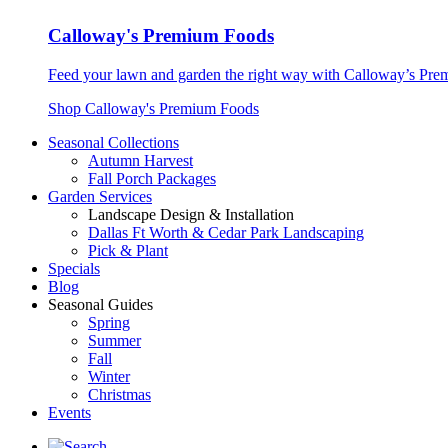
Calloway's Premium Foods
Feed your lawn and garden the right way with Calloway’s Prem
Shop Calloway's Premium Foods
Seasonal Collections
Autumn Harvest
Fall Porch Packages
Garden Services
Landscape Design & Installation
Dallas Ft Worth & Cedar Park Landscaping
Pick & Plant
Specials
Blog
Seasonal Guides
Spring
Summer
Fall
Winter
Christmas
Events