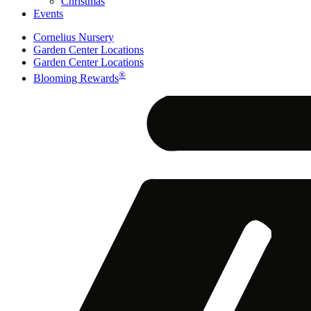
Christmas
Events
Cornelius Nursery
Garden Center Locations
Garden Center Locations
®
Blooming Rewards