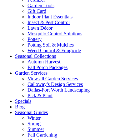
Garden Tools
Gift Card
Indoor Plant Essentials
Insect & Pest Control
Lawn Décor
Mosquito Control Solutions
Pottery
Potting Soil & Mulches
Weed Control & Fungicide
Seasonal Collections
Autumn Harvest
Fall Porch Packages
Garden Services
View all Garden Services
Calloway’s Design Services
Dallas-Fort Worth Landscaping
Pick & Plant
Specials
Blog
Seasonal Guides
Winter
Spring
Summer
Fall Gardening