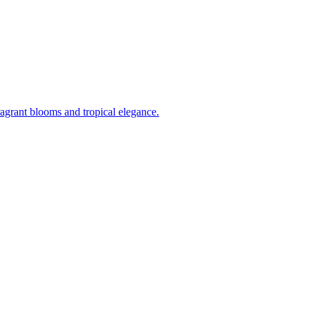
ragrant blooms and tropical elegance.