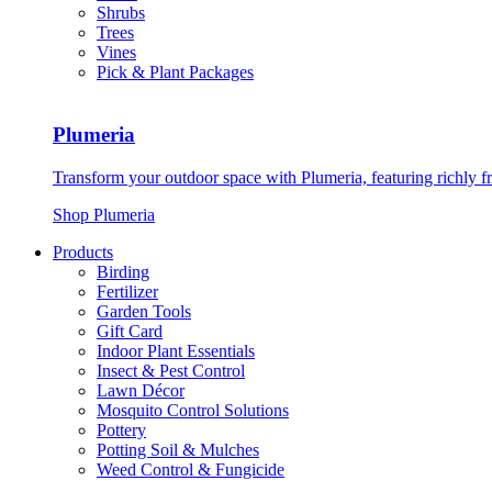
Shrubs
Trees
Vines
Pick & Plant Packages
Plumeria
Transform your outdoor space with Plumeria, featuring richly f
Shop Plumeria
Products
Birding
Fertilizer
Garden Tools
Gift Card
Indoor Plant Essentials
Insect & Pest Control
Lawn Décor
Mosquito Control Solutions
Pottery
Potting Soil & Mulches
Weed Control & Fungicide