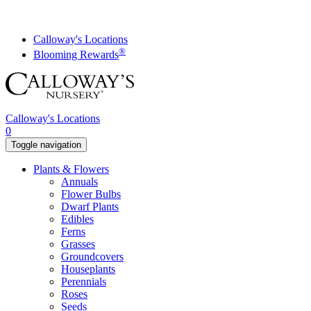
Skip
to
content
Calloway's Locations
®
Blooming Rewards
Calloway's Locations
0
Toggle navigation
Plants & Flowers
Annuals
Flower Bulbs
Dwarf Plants
Edibles
Ferns
Grasses
Groundcovers
Houseplants
Perennials
Roses
Seeds