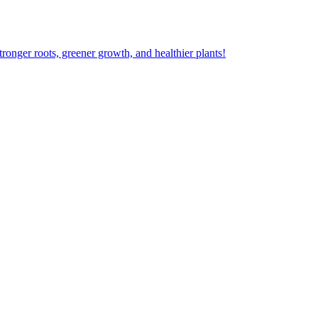
ger roots, greener growth, and healthier plants!