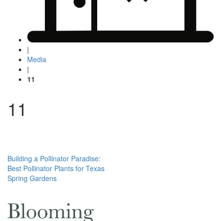
|
Media
|
11
11
Post
Building a Pollinator Paradise:
Best Pollinator Plants for Texas
navigation
Spring Gardens