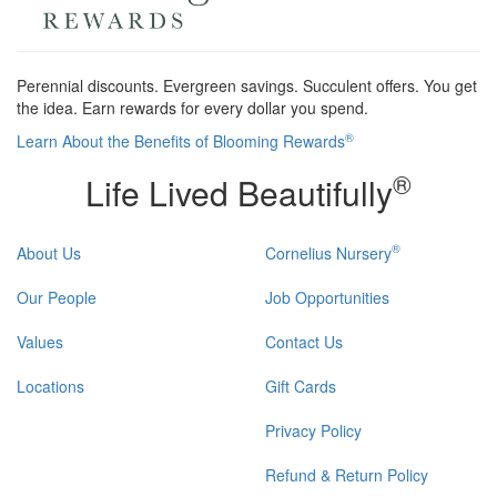
Perennial discounts. Evergreen savings. Succulent offers. You get
the idea. Earn rewards for every dollar you spend.
®
Learn About the Benefits of Blooming Rewards
®
Life Lived Beautifully
®
About Us
Cornelius Nursery
Our People
Job Opportunities
Values
Contact Us
Locations
Gift Cards
Privacy Policy
Refund & Return Policy