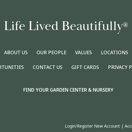
Life Lived Beautifully
®
ABOUT US
OUR PEOPLE
VALUES
LOCATIONS
RTUNITIES
CONTACT US
GIFT CARDS
PRIVACY 
FIND YOUR GARDEN CENTER & NURSERY
Login/Register New Account
|
Acc