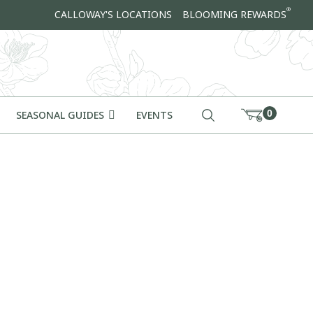
®
CALLOWAY'S LOCATIONS
BLOOMING REWARDS
0
SEASONAL GUIDES
EVENTS