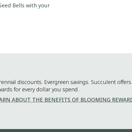
Seed Bells with your
rennial discounts. Evergreen savings. Succulent offers.
wards for every dollar you spend.
ARN ABOUT THE BENEFITS OF BLOOMING REWAR