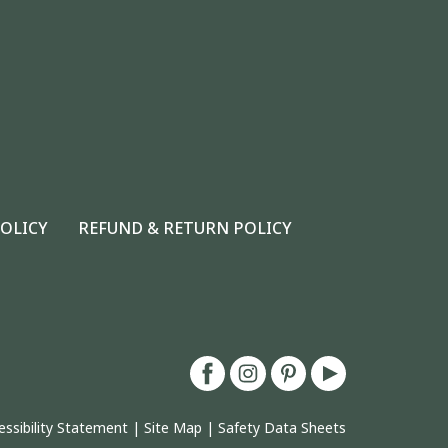
POLICY
REFUND & RETURN POLICY
essibility Statement
|
Site Map
|
Safety Data Sheets