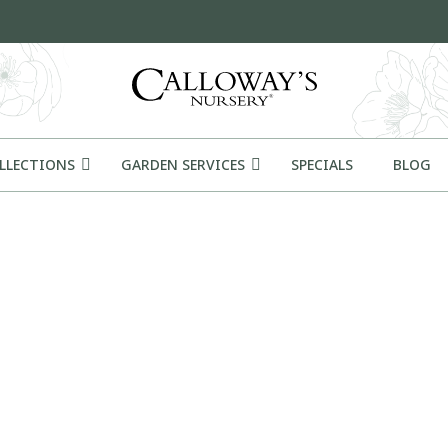
OLLECTIONS
GARDEN SERVICES
SPECIALS
BLOG