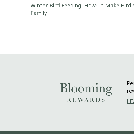
Post navigation
Winter Bird Feeding: How-To Make Bird 
Family
Pe
re
LE