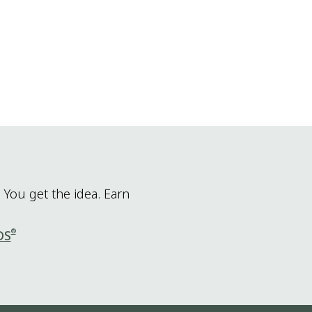
 You get the idea. Earn
®
DS