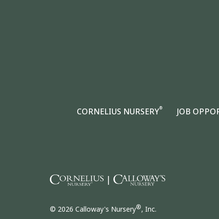
®
CORNELIUS NURSERY
JOB OPPO
|
®
© 2026 Calloway's Nursery
, Inc.