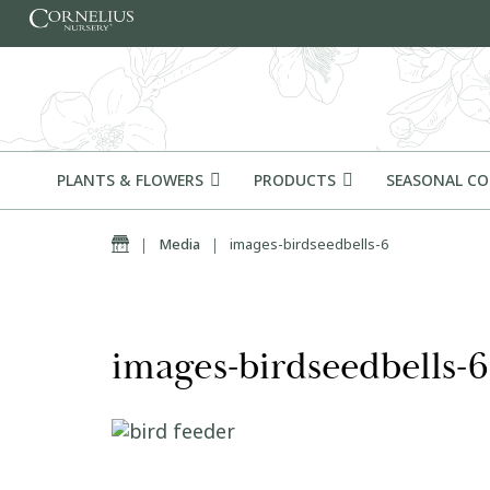
Skip to content
PLANTS & FLOWERS
PRODUCTS
SEASONAL C
Home
|
Media
|
images-birdseedbells-6
images-birdseedbells-6