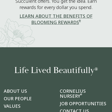
Succulent offers. You get the idea. Earn
rewards for every dollar you spend.
LEARN ABOUT THE BENEFITS OF
®
BLOOMING REWARDS
Life Lived Beautifully
®
ABOUT US
CORNELIUS
®
NURSERY
OUR PEOPLE
JOB OPPORTUNITIES
VALUES
CONTACT US