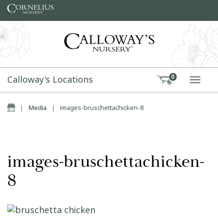
Skip to content
Calloway's Locations
0
TOGG
Home
|
Media
|
images-bruschettachicken-8
images-bruschettachicken-
8