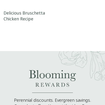
Post navigation
Delicious Bruschetta
Chicken Recipe
Perennial discounts. Evergreen savings.