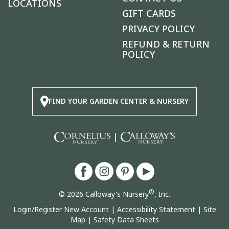
LOCATIONS
GIFT CARDS
PRIVACY POLICY
REFUND & RETURN
POLICY
FIND YOUR GARDEN CENTER & NURSERY
|
®
© 2026 Calloway's Nursery
, Inc.
Login/Register New Account
|
Accessibility Statement
|
Site
Map
|
Safety Data Sheets