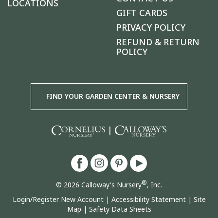
LOCATIONS
GIFT CARDS
PRIVACY POLICY
REFUND & RETURN
POLICY
FIND YOUR GARDEN CENTER & NURSERY
|
®
© 2026 Calloway's Nursery
, Inc.
Login/Register New Account
|
Accessibility Statement
|
Site
Map
|
Safety Data Sheets