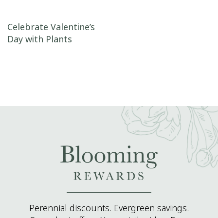
Post navigation
Celebrate Valentine’s
Day with Plants
Perennial discounts. Evergreen savings.