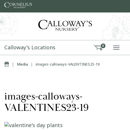
Skip to content
Calloway's Locations
0
TOGG
Home
|
Media
|
images-calloways-VALENTINES23-19
images-calloways-
VALENTINES23-19