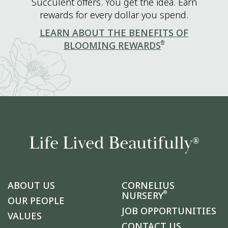
Succulent offers. You get the idea. Earn
rewards for every dollar you spend.
LEARN ABOUT THE BENEFITS OF
®
BLOOMING REWARDS
Life Lived Beautifully
®
ABOUT US
CORNELIUS
®
NURSERY
OUR PEOPLE
JOB OPPORTUNITIES
VALUES
CONTACT US