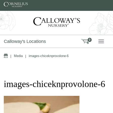
Skip to content
0
Calloway's Locations
TOGG
Home
|
Media
|
images-chiceknprovolone-6
images-chiceknprovolone-6