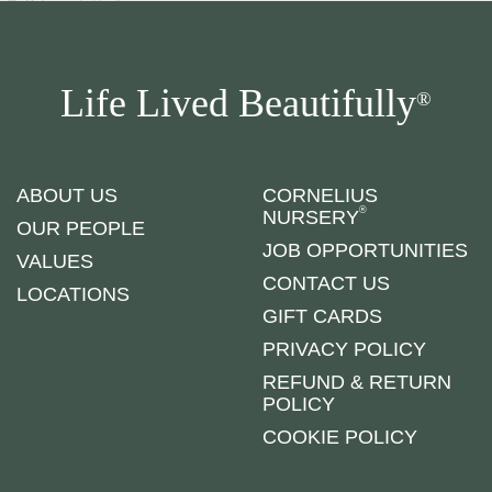
Life Lived Beautifully
®
ABOUT US
CORNELIUS
®
NURSERY
OUR PEOPLE
JOB OPPORTUNITIES
VALUES
CONTACT US
LOCATIONS
GIFT CARDS
PRIVACY POLICY
REFUND & RETURN
POLICY
COOKIE POLICY