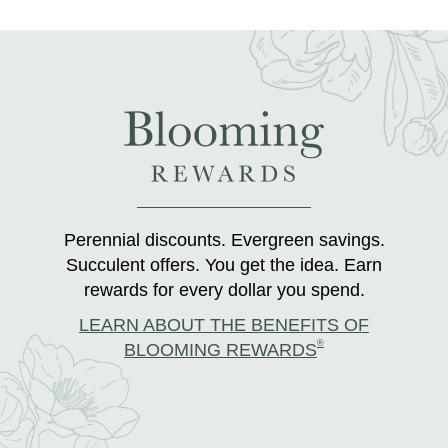
Perennial discounts. Evergreen savings.
Succulent offers. You get the idea. Earn
rewards for every dollar you spend.
LEARN ABOUT THE BENEFITS OF
®
BLOOMING REWARDS