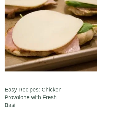
Post navigation
Easy Recipes: Chicken
Provolone with Fresh
Basil