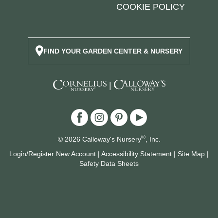
COOKIE POLICY
FIND YOUR GARDEN CENTER & NURSERY
|
®
© 2026 Calloway's Nursery
, Inc.
Login/Register New Account
|
Accessibility Statement
|
Site Map
|
Safety Data Sheets