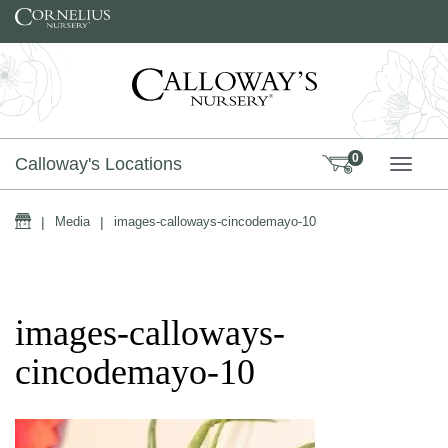
Skip to content
0
Calloway's Locations
TOGG
Home
|
Media
|
images-calloways-cincodemayo-10
images-calloways-
cincodemayo-10