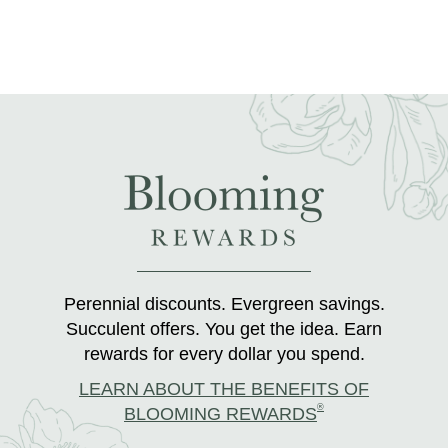
Perennial discounts. Evergreen savings.
Succulent offers. You get the idea. Earn
rewards for every dollar you spend.
LEARN ABOUT THE BENEFITS OF
®
BLOOMING REWARDS