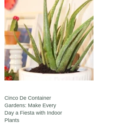
Post navigation
Cinco De Container
Gardens: Make Every
Day a Fiesta with Indoor
Plants