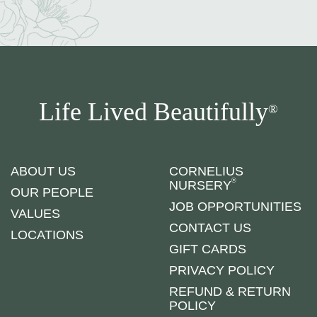
Life Lived Beautifully
®
ABOUT US
CORNELIUS
®
NURSERY
OUR PEOPLE
JOB OPPORTUNITIES
VALUES
CONTACT US
LOCATIONS
GIFT CARDS
PRIVACY POLICY
REFUND & RETURN
POLICY