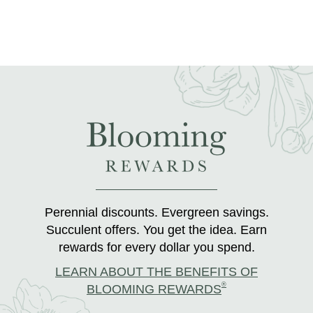
Perennial discounts. Evergreen savings.
Succulent offers. You get the idea. Earn
rewards for every dollar you spend.
LEARN ABOUT THE BENEFITS OF
®
BLOOMING REWARDS