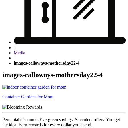
|
Media
|
images-calloways-mothersday22-4
images-calloways-mothersday22-4
Post
Container Gardens for Mom
navigation
Perennial discounts. Evergreen savings. Succulent offers. You get
the idea. Earn rewards for every dollar you spend.