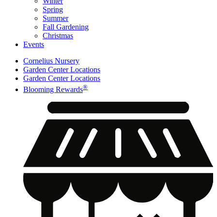
Winter
Spring
Summer
Fall Gardening
Christmas
Events
Cornelius Nursery
Garden Center Locations
Garden Center Locations
®
Blooming Rewards