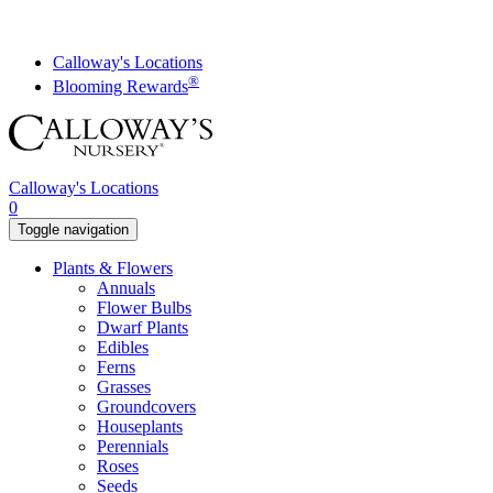
Skip
to
content
Calloway's Locations
®
Blooming Rewards
Calloway's Locations
0
Toggle navigation
Plants & Flowers
Annuals
Flower Bulbs
Dwarf Plants
Edibles
Ferns
Grasses
Groundcovers
Houseplants
Perennials
Roses
Seeds