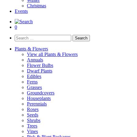
Winter
Christmas
Events
0
Search
for:
Plants & Flowers
View all Plants & Flowers
Annuals
Flower Bulbs
Dwarf Plants
Edibles
Ferns
Grasses
Groundcovers
Houseplants
Perennials
Roses
Seeds
Shrubs
Trees
Vines
Pick & Plant Packages