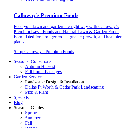
Calloway's Premium Foods
Feed your lawn and garden the right way with Calloway’s
Premium Lawn Foods and Natural Lawn & Garden Food.
Formulated for stronger roots, greener growth, and healthier
plants!
Shop Calloway's Premium Foods
Seasonal Collections
Autumn Harvest
Fall Porch Packages
Garden Services
Landscape Design & Installation
Dallas Ft Worth & Cedar Park Landscaping
Pick & Plant
Specials
Blog
Seasonal Guides
Spring
Summer
Fall