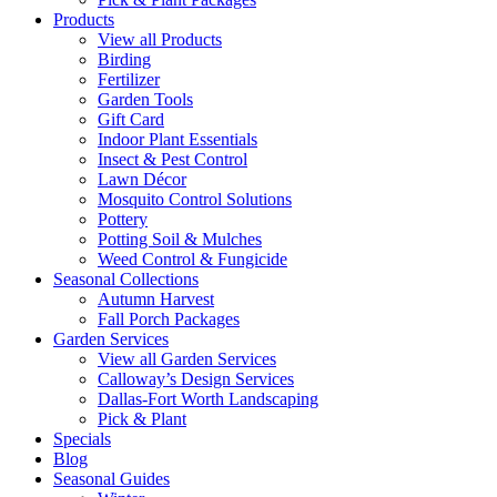
Products
View all Products
Birding
Fertilizer
Garden Tools
Gift Card
Indoor Plant Essentials
Insect & Pest Control
Lawn Décor
Mosquito Control Solutions
Pottery
Potting Soil & Mulches
Weed Control & Fungicide
Seasonal Collections
Autumn Harvest
Fall Porch Packages
Garden Services
View all Garden Services
Calloway’s Design Services
Dallas-Fort Worth Landscaping
Pick & Plant
Specials
Blog
Seasonal Guides