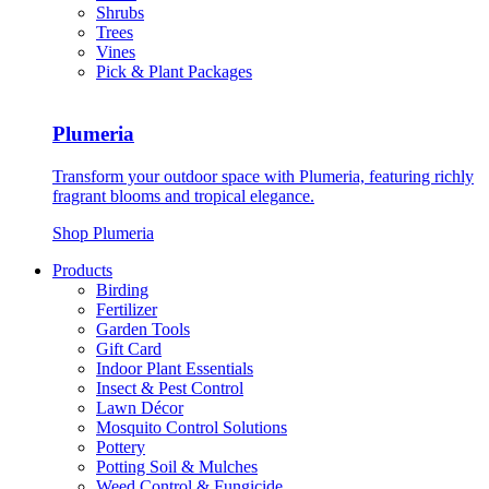
Shrubs
Trees
Vines
Pick & Plant Packages
Plumeria
Transform your outdoor space with Plumeria, featuring richly
fragrant blooms and tropical elegance.
Shop Plumeria
Products
Birding
Fertilizer
Garden Tools
Gift Card
Indoor Plant Essentials
Insect & Pest Control
Lawn Décor
Mosquito Control Solutions
Pottery
Potting Soil & Mulches
Weed Control & Fungicide