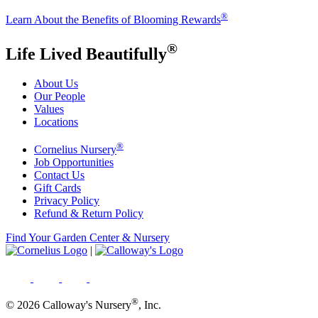
®
Learn About the Benefits of Blooming Rewards
®
Life Lived Beautifully
About Us
Our People
Values
Locations
®
Cornelius Nursery
Job Opportunities
Contact Us
Gift Cards
Privacy Policy
Refund & Return Policy
Find Your Garden Center & Nursery
|
®
© 2026 Calloway's Nursery
, Inc.