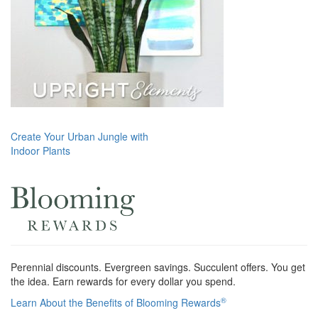
Post
Create Your Urban Jungle with
Indoor Plants
navigation
Perennial discounts. Evergreen savings. Succulent offers. You get
the idea. Earn rewards for every dollar you spend.
®
Learn About the Benefits of Blooming Rewards