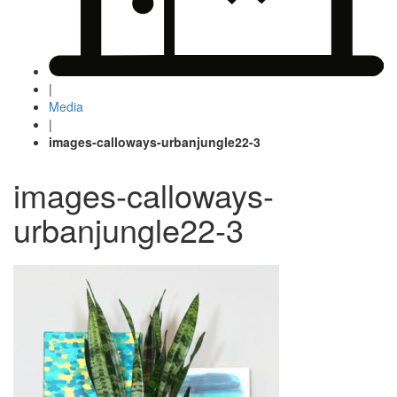
|
Media
|
images-calloways-urbanjungle22-3
images-calloways-
urbanjungle22-3