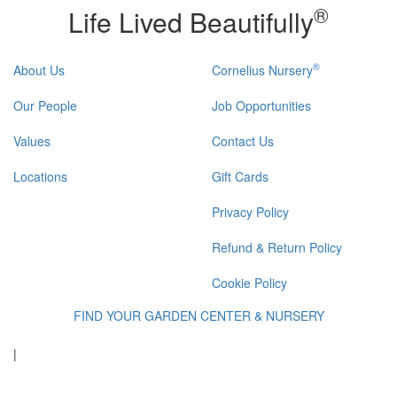
®
Life Lived Beautifully
®
About Us
Cornelius Nursery
Our People
Job Opportunities
Values
Contact Us
Locations
Gift Cards
Privacy Policy
Refund & Return Policy
Cookie Policy
FIND YOUR GARDEN CENTER & NURSERY
|