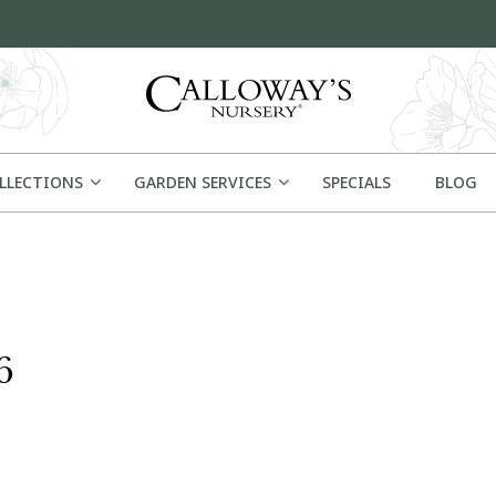
OLLECTIONS
GARDEN SERVICES
SPECIALS
BLOG
6