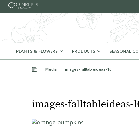
Skip to content
PLANTS & FLOWERS
PRODUCTS
SEASONAL C
Home
|
Media
|
images-falltableideas-16
images-falltableideas-1