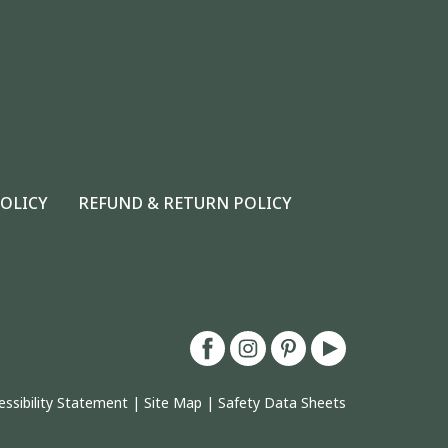
POLICY
REFUND & RETURN POLICY
essibility Statement
|
Site Map
|
Safety Data Sheets