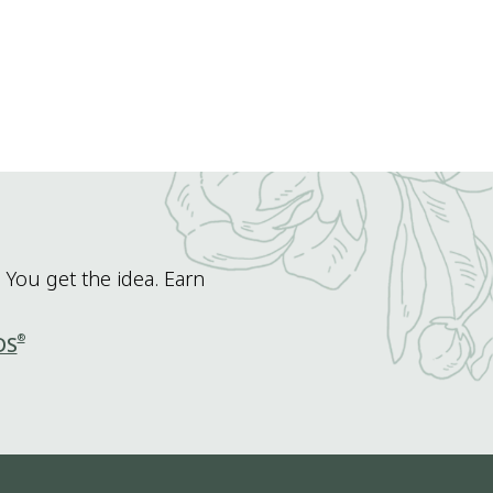
 You get the idea. Earn
®
DS