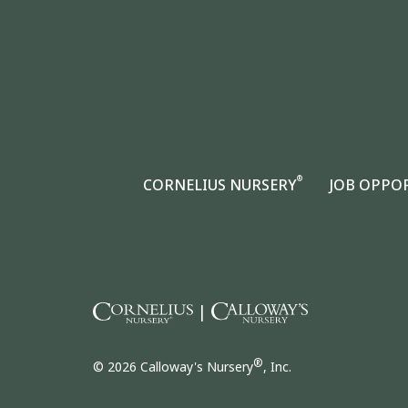
®
CORNELIUS NURSERY
JOB OPPO
|
®
© 2026 Calloway's Nursery
, Inc.