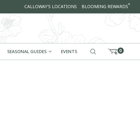
®
CALLOWAY'S LOCATIONS
BLOOMING REWARDS
0
SEASONAL GUIDES
EVENTS