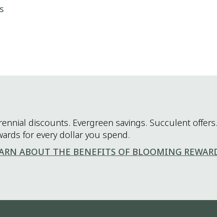
s
rennial discounts. Evergreen savings. Succulent offers.
wards for every dollar you spend.
ARN ABOUT THE BENEFITS OF BLOOMING REWAR