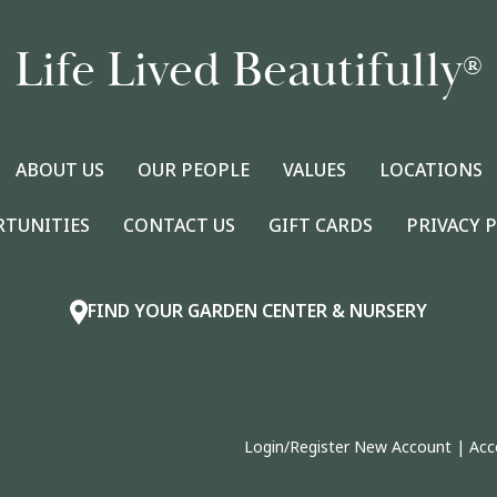
Life Lived Beautifully
®
ABOUT US
OUR PEOPLE
VALUES
LOCATIONS
RTUNITIES
CONTACT US
GIFT CARDS
PRIVACY 
FIND YOUR GARDEN CENTER & NURSERY
Login/Register New Account
|
Acc