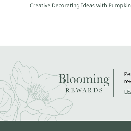
Post navigation
Creative Decorating Ideas with Pumpkin
Pe
re
LE