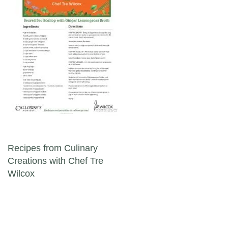
Post navigation
Recipes from Culinary
Creations with Chef Tre
Wilcox