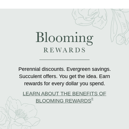
Perennial discounts. Evergreen savings.
Succulent offers. You get the idea. Earn
rewards for every dollar you spend.
LEARN ABOUT THE BENEFITS OF
®
BLOOMING REWARDS