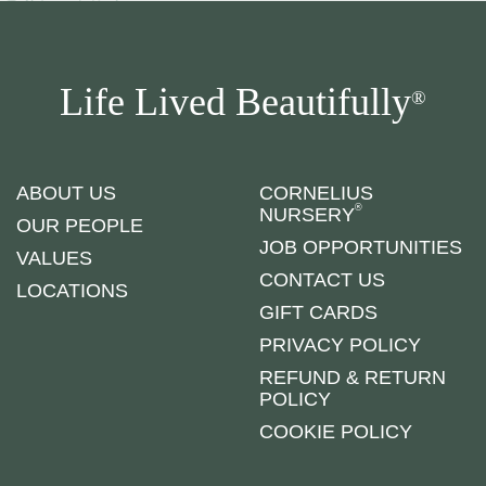
Life Lived Beautifully
®
ABOUT US
CORNELIUS
®
NURSERY
OUR PEOPLE
JOB OPPORTUNITIES
VALUES
CONTACT US
LOCATIONS
GIFT CARDS
PRIVACY POLICY
REFUND & RETURN
POLICY
COOKIE POLICY