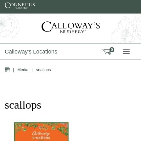
Skip to content
0
Calloway's Locations
TOGG
Home
|
Media
|
scallops
scallops