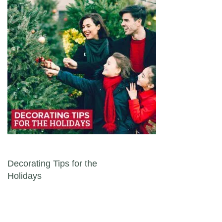
Post navigation
Decorating Tips for the
Holidays