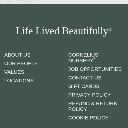
Life Lived Beautifully
®
ABOUT US
CORNELIUS
®
NURSERY
OUR PEOPLE
JOB OPPORTUNITIES
VALUES
CONTACT US
LOCATIONS
GIFT CARDS
PRIVACY POLICY
REFUND & RETURN
POLICY
COOKIE POLICY