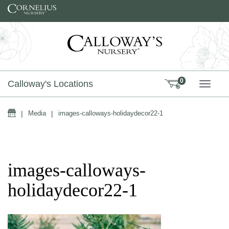
Skip to content
0
Calloway's Locations
TOGG
Home
|
Media
|
images-calloways-holidaydecor22-1
images-calloways-
holidaydecor22-1