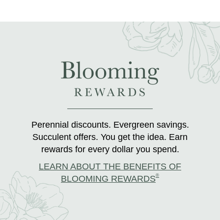
Perennial discounts. Evergreen savings.
Succulent offers. You get the idea. Earn
rewards for every dollar you spend.
LEARN ABOUT THE BENEFITS OF
®
BLOOMING REWARDS