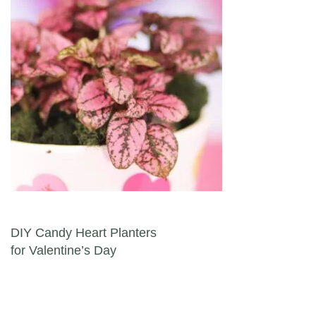
Post navigation
DIY Candy Heart Planters
for Valentine’s Day