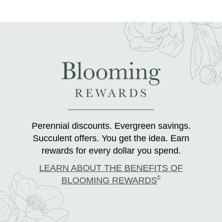
Perennial discounts. Evergreen savings.
Succulent offers. You get the idea. Earn
rewards for every dollar you spend.
LEARN ABOUT THE BENEFITS OF
®
BLOOMING REWARDS