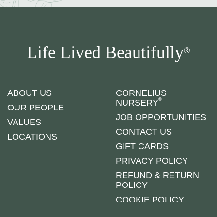
Life Lived Beautifully
®
ABOUT US
CORNELIUS
®
NURSERY
OUR PEOPLE
JOB OPPORTUNITIES
VALUES
CONTACT US
LOCATIONS
GIFT CARDS
PRIVACY POLICY
REFUND & RETURN
POLICY
COOKIE POLICY