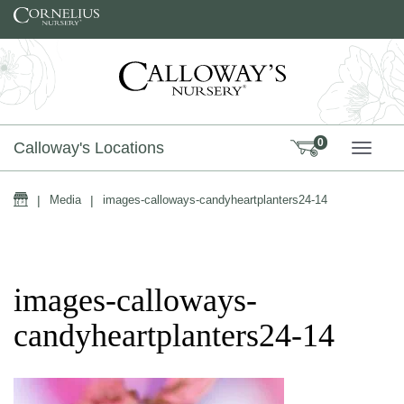
Skip to content
0
Calloway's Locations
TOGG
Home
|
Media
|
images-calloways-candyheartplanters24-14
images-calloways-
candyheartplanters24-14