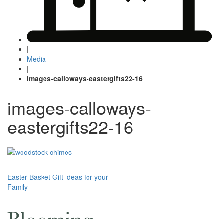
|
Media
|
images-calloways-eastergifts22-16
images-calloways-
eastergifts22-16
Post
Easter Basket Gift Ideas for your
Family
navigation