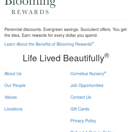
Perennial discounts. Evergreen savings. Succulent offers. You get
the idea. Earn rewards for every dollar you spend.
®
Learn About the Benefits of Blooming Rewards
®
Life Lived Beautifully
®
About Us
Cornelius Nursery
Our People
Job Opportunities
Values
Contact Us
Locations
Gift Cards
Privacy Policy