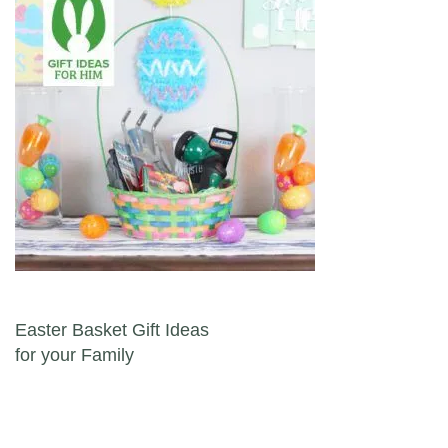
Post navigation
Easter Basket Gift Ideas
for your Family