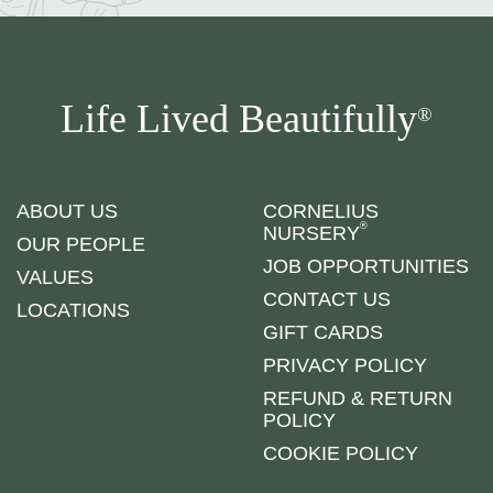
Life Lived Beautifully
®
ABOUT US
CORNELIUS
®
NURSERY
OUR PEOPLE
JOB OPPORTUNITIES
VALUES
CONTACT US
LOCATIONS
GIFT CARDS
PRIVACY POLICY
REFUND & RETURN
POLICY
COOKIE POLICY