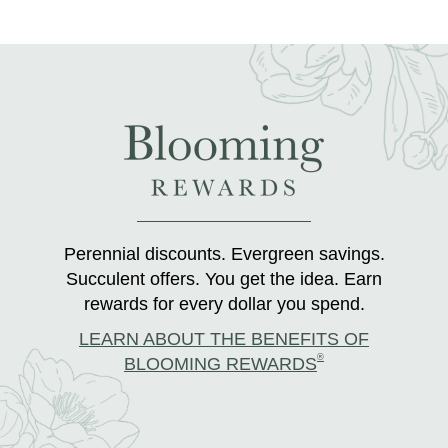
Perennial discounts. Evergreen savings.
Succulent offers. You get the idea. Earn
rewards for every dollar you spend.
LEARN ABOUT THE BENEFITS OF
®
BLOOMING REWARDS