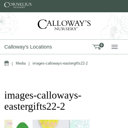
Skip to content
0
Calloway's Locations
TOGG
Home
|
Media
|
images-calloways-eastergifts22-2
images-calloways-
eastergifts22-2