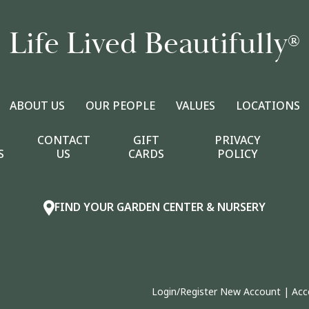
Life Lived Beautifully
®
ABOUT US
OUR PEOPLE
VALUES
LOCATIONS
CONTACT
GIFT
PRIVACY
S
US
CARDS
POLICY
FIND YOUR GARDEN CENTER & NURSERY
Login/Register New Account
|
Acc