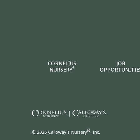
CORNELIUS
JOB
®
NURSERY
OPPORTUNITIE
|
®
© 2026 Calloway's Nursery
, Inc.