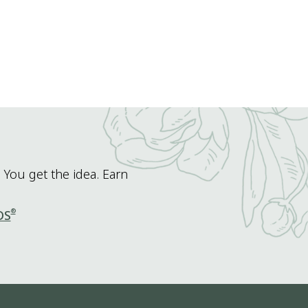
 You get the idea. Earn
®
DS