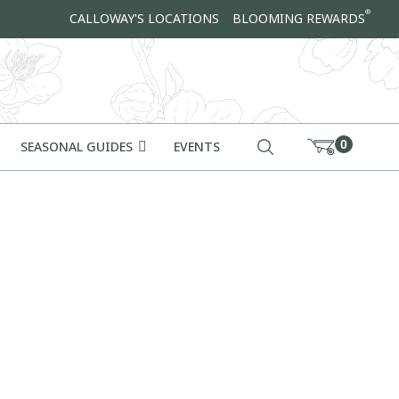
®
CALLOWAY'S LOCATIONS
BLOOMING REWARDS
0
SEASONAL GUIDES
EVENTS