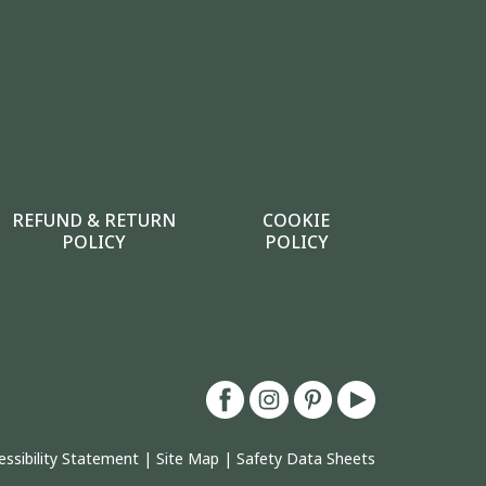
REFUND & RETURN
COOKIE
POLICY
POLICY
essibility Statement
|
Site Map
|
Safety Data Sheets