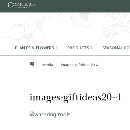
Skip to content
PLANTS & FLOWERS
PRODUCTS
SEASONAL C
Home
|
Media
|
images-giftideas20-4
images-giftideas20-4