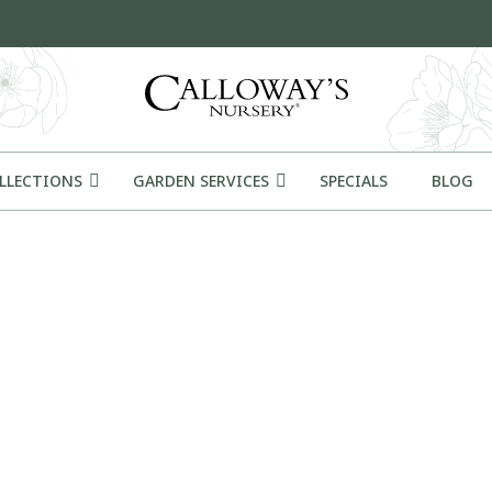
OLLECTIONS
GARDEN SERVICES
SPECIALS
BLOG