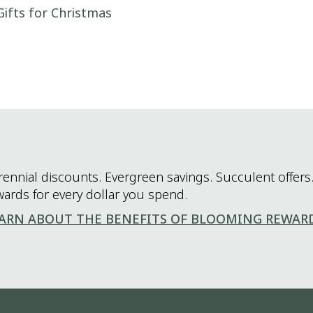
Gifts for Christmas
rennial discounts. Evergreen savings. Succulent offers.
wards for every dollar you spend.
ARN ABOUT THE BENEFITS OF BLOOMING REWAR