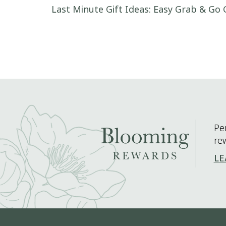
Post navigation
Last Minute Gift Ideas: Easy Grab & Go 
Pe
re
LE