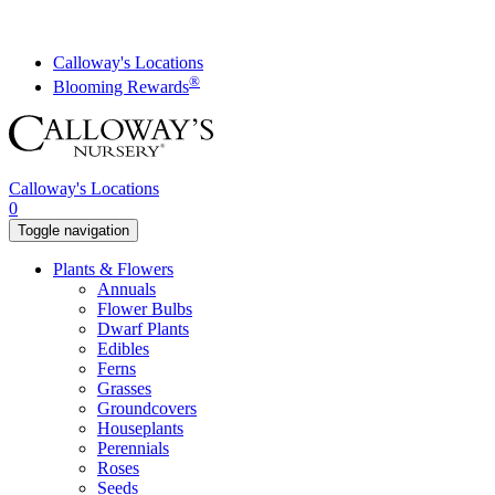
Skip
to
content
Calloway's Locations
®
Blooming Rewards
Calloway's Locations
0
Toggle navigation
Plants & Flowers
Annuals
Flower Bulbs
Dwarf Plants
Edibles
Ferns
Grasses
Groundcovers
Houseplants
Perennials
Roses
Seeds