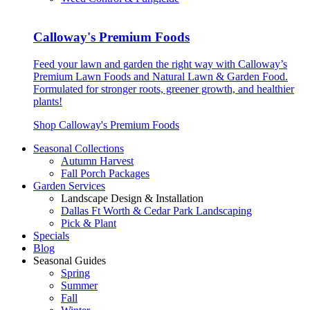
Calloway's Premium Foods
Feed your lawn and garden the right way with Calloway’s
Premium Lawn Foods and Natural Lawn & Garden Food.
Formulated for stronger roots, greener growth, and healthier
plants!
Shop Calloway's Premium Foods
Seasonal Collections
Autumn Harvest
Fall Porch Packages
Garden Services
Landscape Design & Installation
Dallas Ft Worth & Cedar Park Landscaping
Pick & Plant
Specials
Blog
Seasonal Guides
Spring
Summer
Fall