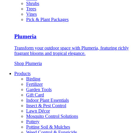
Shrubs
Trees
Vines
Pick & Plant Packages
Plumeria
Transform your outdoor space with Plumeria, featuring richly
fragrant blooms and tropical elegance.
Shop Plumeria
Products
Birding
Fertilizer
Garden Tools
Gift Card
Indoor Plant Essentials
Insect & Pest Control
Lawn Décor
Mosquito Control Solutions
Pottery
Potting Soil & Mulches
Weed Control & Fungicide