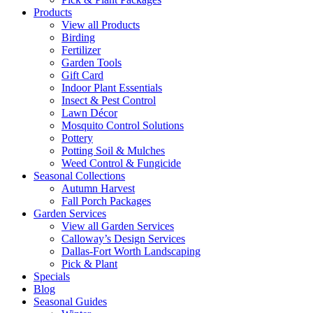
Products
View all Products
Birding
Fertilizer
Garden Tools
Gift Card
Indoor Plant Essentials
Insect & Pest Control
Lawn Décor
Mosquito Control Solutions
Pottery
Potting Soil & Mulches
Weed Control & Fungicide
Seasonal Collections
Autumn Harvest
Fall Porch Packages
Garden Services
View all Garden Services
Calloway’s Design Services
Dallas-Fort Worth Landscaping
Pick & Plant
Specials
Blog
Seasonal Guides