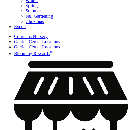
Winter
Spring
Summer
Fall Gardening
Christmas
Events
Cornelius Nursery
Garden Center Locations
Garden Center Locations
®
Blooming Rewards