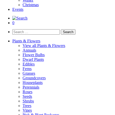
Winter
Christmas
Events
0
Search
for:
Plants & Flowers
View all Plants & Flowers
Annuals
Flower Bulbs
Dwarf Plants
Edibles
Ferns
Grasses
Groundcovers
Houseplants
Perennials
Roses
Seeds
Shrubs
Trees
Vines
Pick & Plant Packages