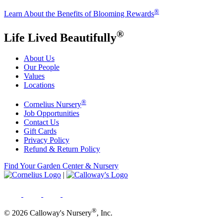
®
Learn About the Benefits of Blooming Rewards
®
Life Lived Beautifully
About Us
Our People
Values
Locations
®
Cornelius Nursery
Job Opportunities
Contact Us
Gift Cards
Privacy Policy
Refund & Return Policy
Find Your Garden Center & Nursery
|
®
© 2026 Calloway's Nursery
, Inc.