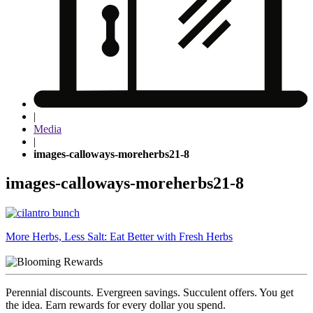
|
Media
|
images-calloways-moreherbs21-8
images-calloways-moreherbs21-8
Post
More Herbs, Less Salt: Eat Better with Fresh Herbs
navigation
Perennial discounts. Evergreen savings. Succulent offers. You get
the idea. Earn rewards for every dollar you spend.