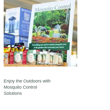
Post navigation
Enjoy the Outdoors with
Mosquito Control
Solutions