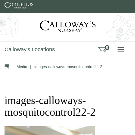
Skip to content
0
Calloway's Locations
TOGG
Home
|
Media
|
images-calloways-mosquitocontrol22-2
images-calloways-
mosquitocontrol22-2