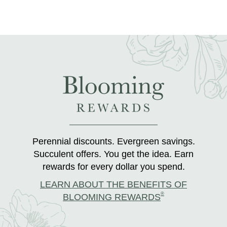
Perennial discounts. Evergreen savings.
Succulent offers. You get the idea. Earn
rewards for every dollar you spend.
LEARN ABOUT THE BENEFITS OF
®
BLOOMING REWARDS