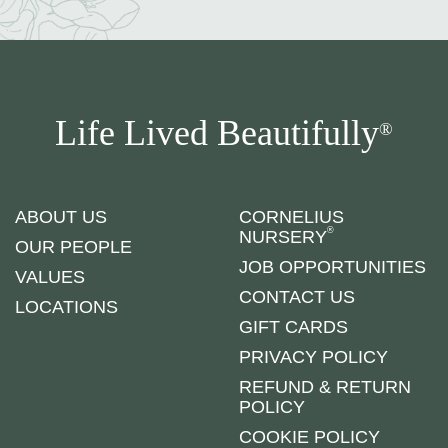
Life Lived Beautifully
®
ABOUT US
CORNELIUS
®
NURSERY
OUR PEOPLE
JOB OPPORTUNITIES
VALUES
CONTACT US
LOCATIONS
GIFT CARDS
PRIVACY POLICY
REFUND & RETURN
POLICY
COOKIE POLICY