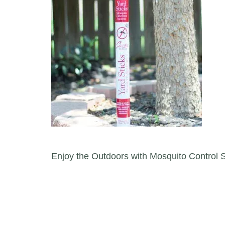
Post navigation
Enjoy the Outdoors with Mosquito Control S