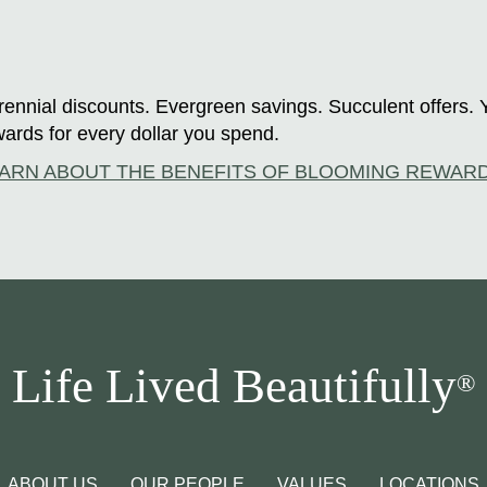
ennial discounts. Evergreen savings. Succulent offers. 
ards for every dollar you spend.
ARN ABOUT THE BENEFITS OF BLOOMING REWAR
Life Lived Beautifully
®
ABOUT US
OUR PEOPLE
VALUES
LOCATIONS