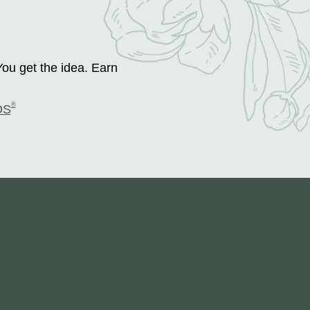
You get the idea. Earn
®
DS