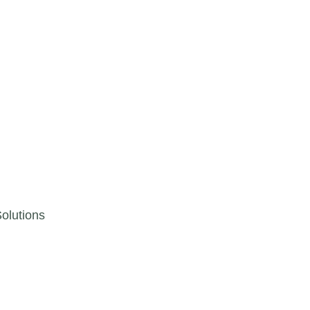
olutions