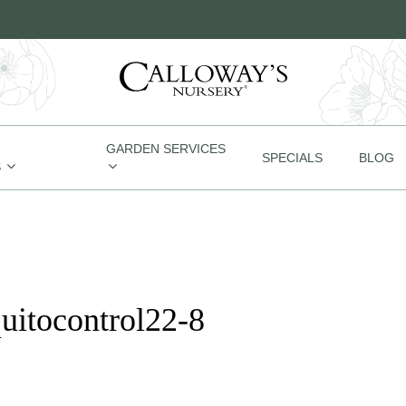
GARDEN SERVICES
SPECIALS
BLOG
S
uitocontrol22-8