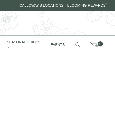
®
CALLOWAY'S LOCATIONS
BLOOMING REWARDS
SEASONAL GUIDES
0
EVENTS