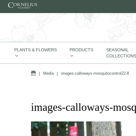
Skip to content
PLANTS & FLOWERS
PRODUCTS
SEASONAL
COLLECTION
Home
|
Media
|
images-calloways-mosquitocontrol22-8
images-calloways-mosq