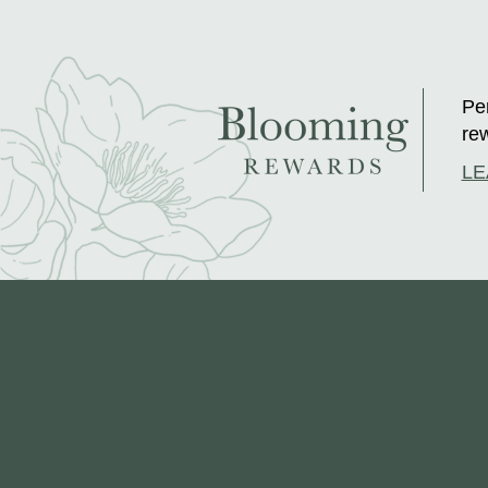
Per
rew
LE