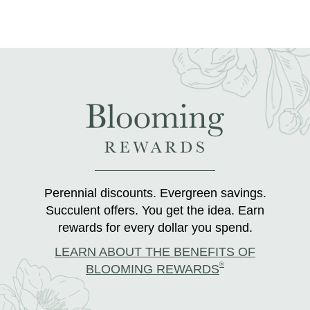
Perennial discounts. Evergreen savings.
Succulent offers. You get the idea. Earn
rewards for every dollar you spend.
LEARN ABOUT THE BENEFITS OF
®
BLOOMING REWARDS