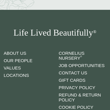
Life Lived Beautifully
®
ABOUT US
CORNELIUS
®
NURSERY
OUR PEOPLE
JOB OPPORTUNITIES
VALUES
CONTACT US
LOCATIONS
GIFT CARDS
PRIVACY POLICY
REFUND & RETURN
POLICY
COOKIE POLICY