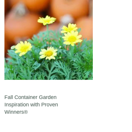
Post navigation
Fall Container Garden
Inspiration with Proven
Winners®