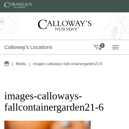
Skip to content
0
Calloway's Locations
TOGG
Home
|
Media
|
images-calloways-fallcontainergarden21-6
images-calloways-
fallcontainergarden21-6