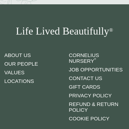
Life Lived Beautifully
®
ABOUT US
CORNELIUS
®
NURSERY
OUR PEOPLE
JOB OPPORTUNITIES
VALUES
CONTACT US
LOCATIONS
GIFT CARDS
PRIVACY POLICY
REFUND & RETURN
POLICY
COOKIE POLICY