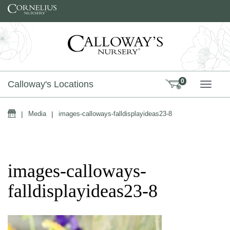
Skip to content
0
Calloway's Locations
TOGG
Home
|
Media
|
images-calloways-falldisplayideas23-8
images-calloways-
falldisplayideas23-8