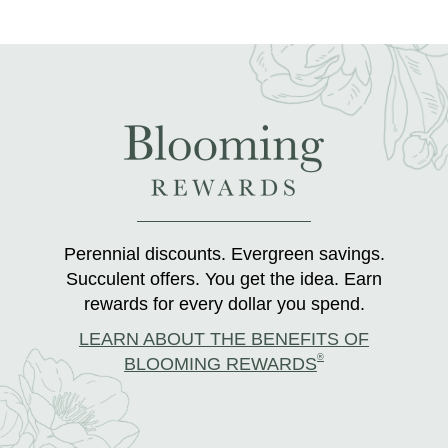
Perennial discounts. Evergreen savings.
Succulent offers. You get the idea. Earn
rewards for every dollar you spend.
LEARN ABOUT THE BENEFITS OF
®
BLOOMING REWARDS