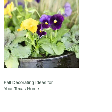
Post navigation
Fall Decorating Ideas for
Your Texas Home