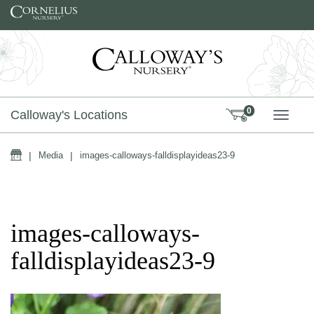
Skip to content
0
Calloway's Locations
TOGG
Home
|
Media
|
images-calloways-falldisplayideas23-9
images-calloways-
falldisplayideas23-9