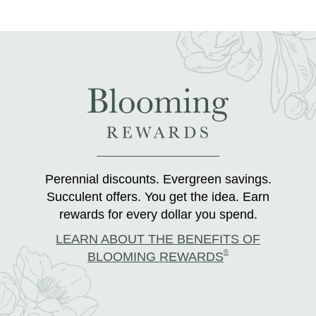
Perennial discounts. Evergreen savings.
Succulent offers. You get the idea. Earn
rewards for every dollar you spend.
LEARN ABOUT THE BENEFITS OF
®
BLOOMING REWARDS