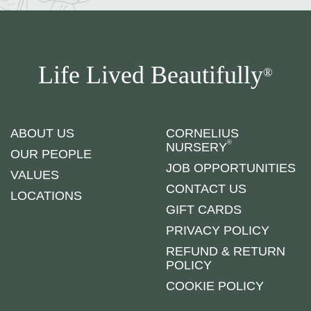
Life Lived Beautifully
®
ABOUT US
CORNELIUS
®
NURSERY
OUR PEOPLE
JOB OPPORTUNITIES
VALUES
CONTACT US
LOCATIONS
GIFT CARDS
PRIVACY POLICY
REFUND & RETURN
POLICY
COOKIE POLICY