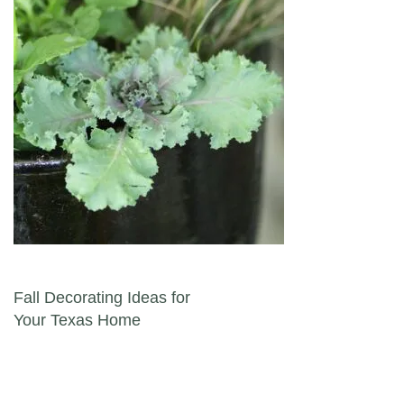
Post navigation
Fall Decorating Ideas for
Your Texas Home