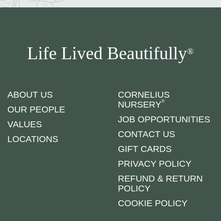
Life Lived Beautifully
®
ABOUT US
CORNELIUS
®
NURSERY
OUR PEOPLE
JOB OPPORTUNITIES
VALUES
CONTACT US
LOCATIONS
GIFT CARDS
PRIVACY POLICY
REFUND & RETURN
POLICY
COOKIE POLICY