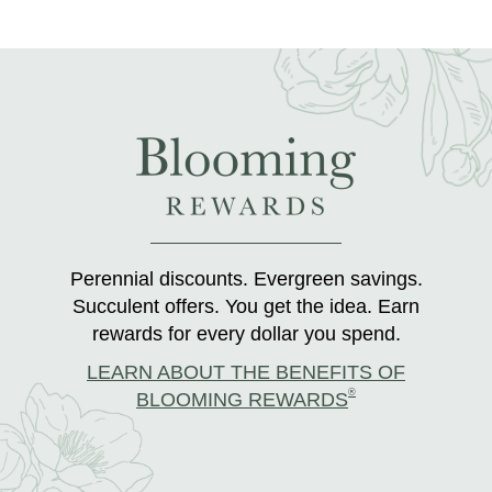
Perennial discounts. Evergreen savings.
Succulent offers. You get the idea. Earn
rewards for every dollar you spend.
LEARN ABOUT THE BENEFITS OF
®
BLOOMING REWARDS