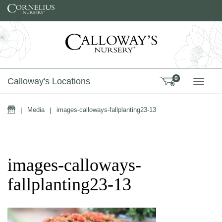
Skip to content
0
Calloway's Locations
TOGG
Home
|
Media
|
images-calloways-fallplanting23-13
images-calloways-
fallplanting23-13