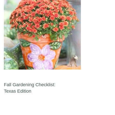
Post navigation
Fall Gardening Checklist:
Texas Edition