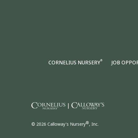
®
CORNELIUS NURSERY
JOB OPPO
|
®
© 2026 Calloway's Nursery
, Inc.