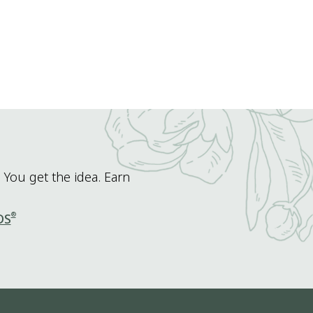
 You get the idea. Earn
®
DS