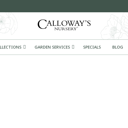
OLLECTIONS
GARDEN SERVICES
SPECIALS
BLOG