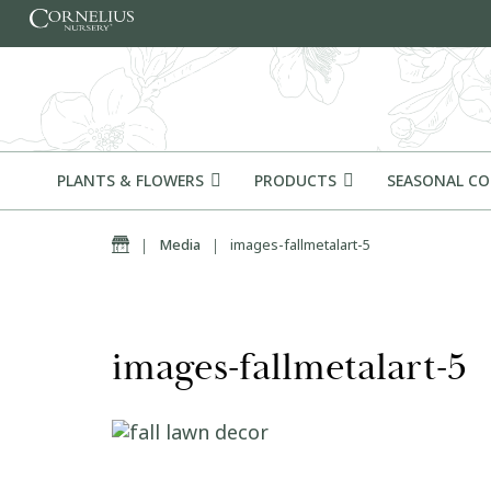
Skip to content
PLANTS & FLOWERS
PRODUCTS
SEASONAL C
Home
|
Media
|
images-fallmetalart-5
images-fallmetalart-5