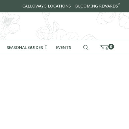
®
CALLOWAY'S LOCATIONS
BLOOMING REWARDS
0
SEASONAL GUIDES
EVENTS