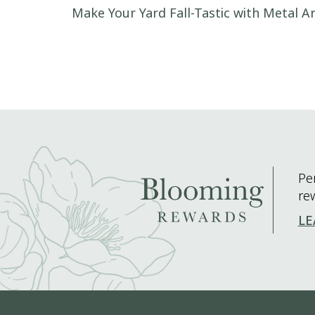
Post navigation
Make Your Yard Fall-Tastic with Metal Ar
Pe
re
LE