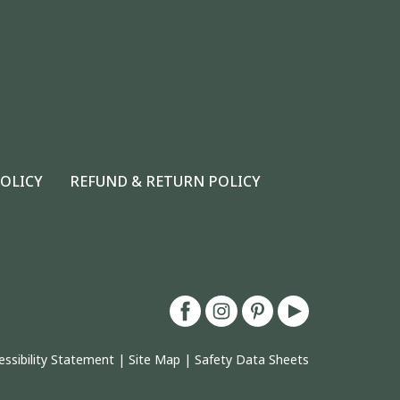
POLICY
REFUND & RETURN POLICY
essibility Statement
|
Site Map
|
Safety Data Sheets