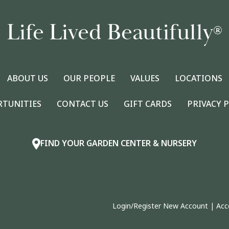
Life Lived Beautifully
®
ABOUT US
OUR PEOPLE
VALUES
LOCATIONS
RTUNITIES
CONTACT US
GIFT CARDS
PRIVACY 
FIND YOUR GARDEN CENTER & NURSERY
Login/Register New Account
|
Acc