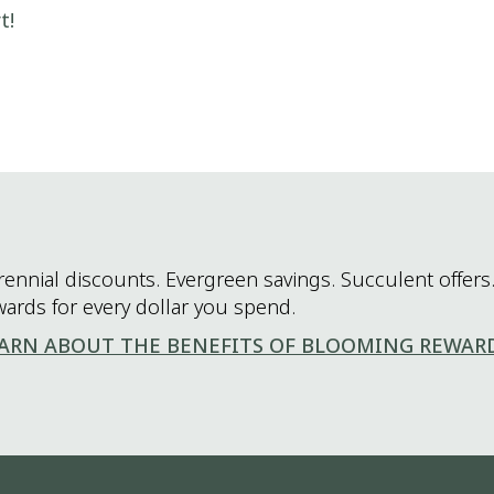
t!
rennial discounts. Evergreen savings. Succulent offers.
wards for every dollar you spend.
ARN ABOUT THE BENEFITS OF BLOOMING REWAR