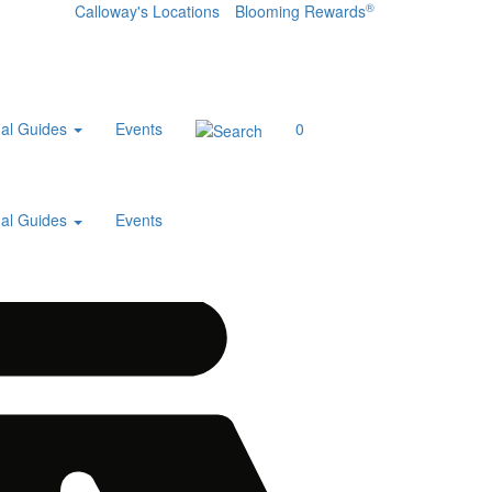
®
Calloway's Locations
Blooming Rewards
al Guides
Events
0
al Guides
Events
Home