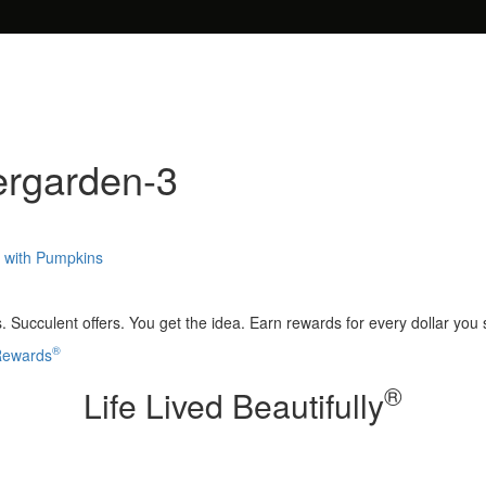
ergarden-3
s with Pumpkins
 Succulent offers. You get the idea. Earn rewards for every dollar you
®
 Rewards
®
Life Lived Beautifully