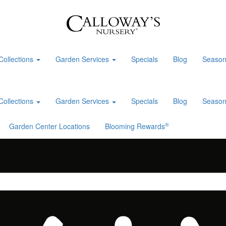
Collections
Garden Services
Specials
Blog
Season
Collections
Garden Services
Specials
Blog
Season
®
Garden Center Locations
Blooming Rewards