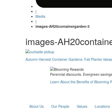
|
Media
|
images-AH20containergarden-3
images-AH20contain
Post
Autumn Harvest Container Gardens: Fall Planter Idea
navigation
Perennial discounts. Evergreen savings.
Learn About the Benefits of Blooming
About Us
Our People
Values
Locations