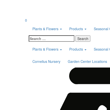
Skip
to
content
0
Plants & Flowers
Products
Seasonal 
Search
for:
Plants & Flowers
Products
Seasonal 
Cornelius Nursery
Garden Center Locations