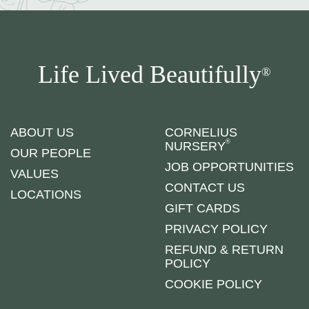
Life Lived Beautifully
®
ABOUT US
CORNELIUS
®
NURSERY
OUR PEOPLE
JOB OPPORTUNITIES
VALUES
CONTACT US
LOCATIONS
GIFT CARDS
PRIVACY POLICY
REFUND & RETURN
POLICY
COOKIE POLICY