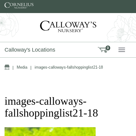
Skip to content
0
Calloway's Locations
TOGG
Home
|
Media
|
images-calloways-fallshoppinglist21-18
images-calloways-
fallshoppinglist21-18