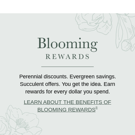
Perennial discounts. Evergreen savings.
Succulent offers. You get the idea. Earn
rewards for every dollar you spend.
LEARN ABOUT THE BENEFITS OF
®
BLOOMING REWARDS