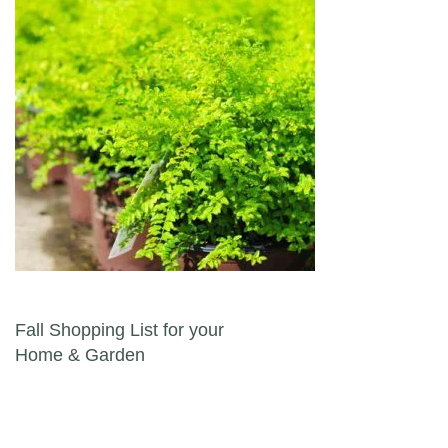
Post navigation
Fall Shopping List for your
Home & Garden